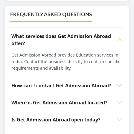
FREQUENTLY ASKED QUESTIONS
What services does Get Admission Abroad
offer?
Get Admission Abroad provides Education services in
India. Contact the business directly to confirm specific
requirements and availability.
How can I contact Get Admission Abroad?
Where is Get Admission Abroad located?
Is Get Admission Abroad open today?