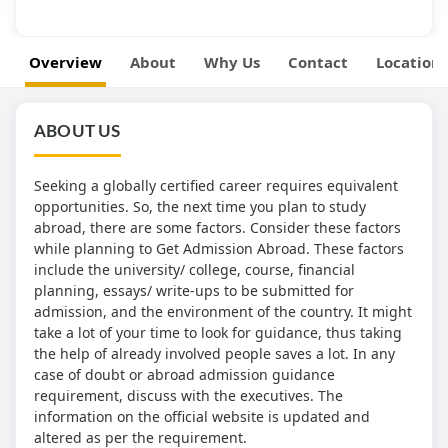
Overview
About
Why Us
Contact
Location
ABOUT US
Seeking a globally certified career requires equivalent
opportunities. So, the next time you plan to study
abroad, there are some factors. Consider these factors
while planning to Get Admission Abroad. These factors
include the university/ college, course, financial
planning, essays/ write-ups to be submitted for
admission, and the environment of the country. It might
take a lot of your time to look for guidance, thus taking
the help of already involved people saves a lot. In any
case of doubt or abroad admission guidance
requirement, discuss with the executives. The
information on the official website is updated and
altered as per the requirement.