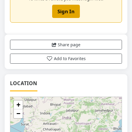
Sign In
Share page
Add to Favorites
LOCATION
+
−