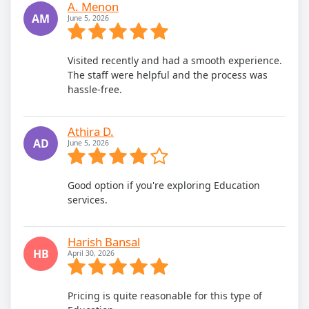
A. Menon
AM
June 5, 2026
Visited recently and had a smooth experience.
The staff were helpful and the process was
hassle-free.
Athira D.
AD
June 5, 2026
Good option if you're exploring Education
services.
Harish Bansal
HB
April 30, 2026
Pricing is quite reasonable for this type of