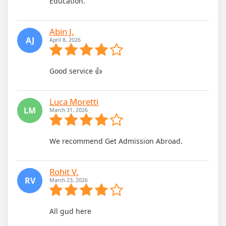
Education.
Abin J.
AJ
April 8, 2026
Good service 👍
Luca Moretti
LM
March 31, 2026
We recommend Get Admission Abroad.
Rohit V.
RV
March 23, 2026
All gud here