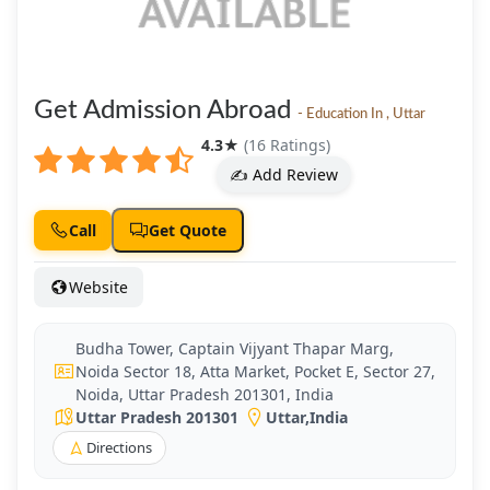
Get Admission Abroad
- Education In , Uttar
4.3
★
(16 Ratings)
✍️ Add Review
Call
Get Quote
Website
Budha Tower, Captain Vijyant Thapar Marg,
Noida Sector 18, Atta Market, Pocket E, Sector 27,
Noida, Uttar Pradesh 201301, India
Uttar Pradesh 201301
Uttar
,
India
Directions