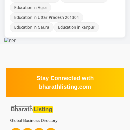
Education in Agra
Education in Uttar Pradesh 201304
Education in Gaura
Education in kanpur
Stay Connected with
bharathlisting.com
Global Business Directory