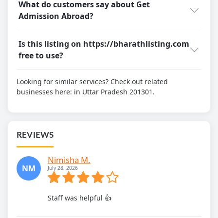
What do customers say about Get
Admission Abroad?
Is this listing on https://bharathlisting.com
free to use?
Looking for similar services? Check out related
businesses here:
in Uttar Pradesh 201301.
REVIEWS
Nimisha M.
NM
July 28, 2026
Staff was helpful 👍