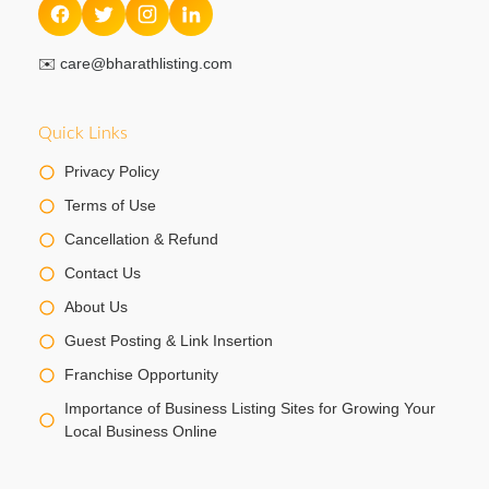
✉️
care@bharathlisting.com
Quick Links
Privacy Policy
Terms of Use
Cancellation & Refund
Contact Us
About Us
Guest Posting & Link Insertion
Franchise Opportunity
Importance of Business Listing Sites for Growing Your
Local Business Online