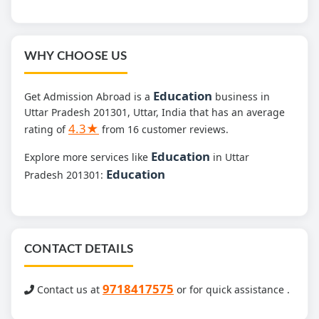
WHY CHOOSE US
Education
Get Admission Abroad is a
business in
Uttar Pradesh 201301, Uttar, India that has an average
4.3★
rating of
from 16 customer reviews.
Education
Explore more services like
in Uttar
Education
Pradesh 201301:
CONTACT DETAILS
9718417575
Contact us at
or for quick assistance .