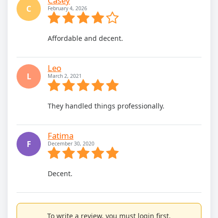
Casey
C
February 4, 2026
Affordable and decent.
Leo
L
March 2, 2021
They handled things professionally.
Fatima
F
December 30, 2020
Decent.
To write a review, you must login first.