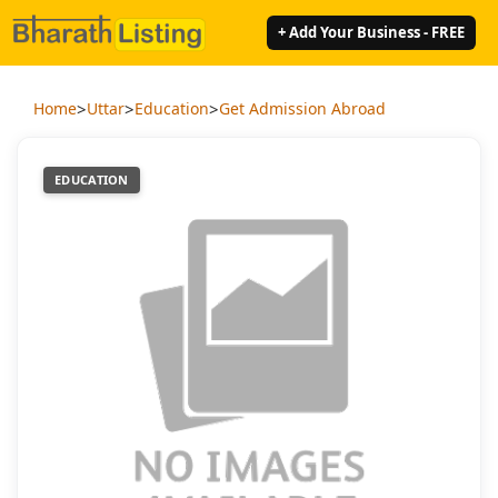
+ Add Your Business - FREE
>
>
>
Home
Uttar
Education
Get Admission Abroad
EDUCATION