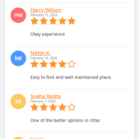
Harry Wilson
HW
February 15, 2026
Okay experience
Nithin K.
NK
February 10, 2026
Easy to find and well maintained place.
Sneha Reddy
SR
February 7, 2026
One of the better options in Uttar.