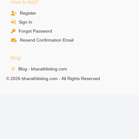
How to Add?
Register
Sign In
Forgot Password
Resend Confirmation Email
Blog
Blog - bharathlisting.com
© 2026 bharathlisting.com - All Rights Reserved