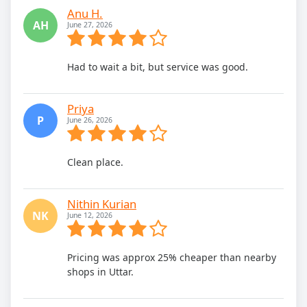
Anu H.
AH
June 27, 2026
Had to wait a bit, but service was good.
Priya
P
June 26, 2026
Clean place.
Nithin Kurian
NK
June 12, 2026
Pricing was approx 25% cheaper than nearby
shops in Uttar.