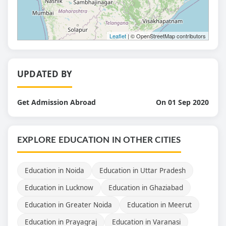
Leaflet
| © OpenStreetMap contributors
UPDATED BY
Get Admission Abroad
On 01 Sep 2020
EXPLORE EDUCATION IN OTHER CITIES
Education in Noida
Education in Uttar Pradesh
Education in Lucknow
Education in Ghaziabad
Education in Greater Noida
Education in Meerut
Education in Prayagraj
Education in Varanasi