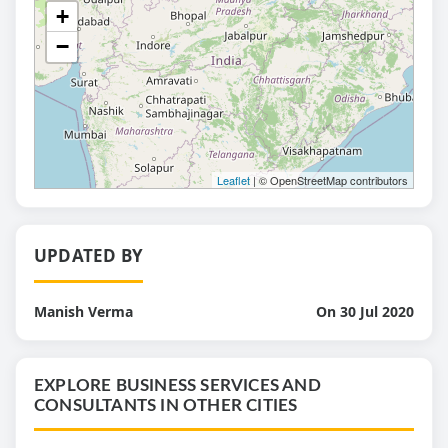
+
−
Leaflet
| © OpenStreetMap contributors
UPDATED BY
Manish Verma
On 30 Jul 2020
EXPLORE BUSINESS SERVICES AND
CONSULTANTS IN OTHER CITIES