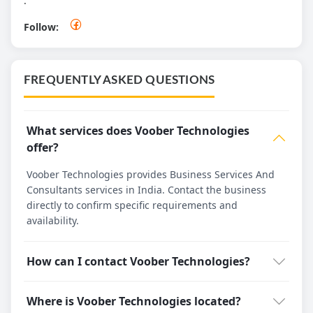
.
Follow:
FREQUENTLY ASKED QUESTIONS
What services does Voober Technologies
offer?
Voober Technologies provides Business Services And
Consultants services in India. Contact the business
directly to confirm specific requirements and
availability.
How can I contact Voober Technologies?
Where is Voober Technologies located?