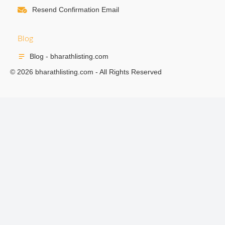
Resend Confirmation Email
Blog
Blog - bharathlisting.com
© 2026 bharathlisting.com - All Rights Reserved