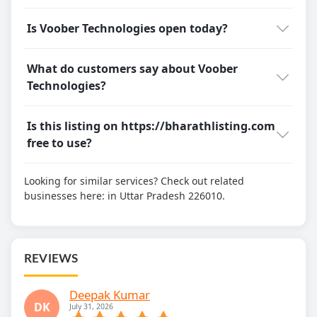
Is Voober Technologies open today?
What do customers say about Voober
Technologies?
Is this listing on https://bharathlisting.com
free to use?
Looking for similar services? Check out related
businesses here:
in Uttar Pradesh 226010.
REVIEWS
Deepak Kumar
DK
July 31, 2026