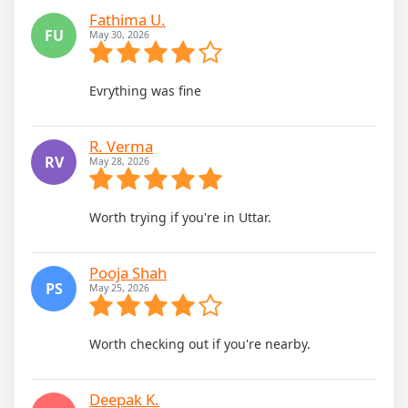
Fathima U.
FU
May 30, 2026
Evrything was fine
R. Verma
RV
May 28, 2026
Worth trying if you're in Uttar.
Pooja Shah
PS
May 25, 2026
Worth checking out if you're nearby.
Deepak K.