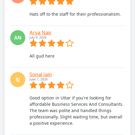
Hats off to the staff for their professionalism.
Arya Nair
AN
July 9, 2026
All gud here
Sonal Jain
SJ
June 1, 2026
Good option in Uttar if you're looking for
affordable Business Services And Consultants.
The team was polite and handled things
professionally. Slight waiting time, but overall
a positive experience.