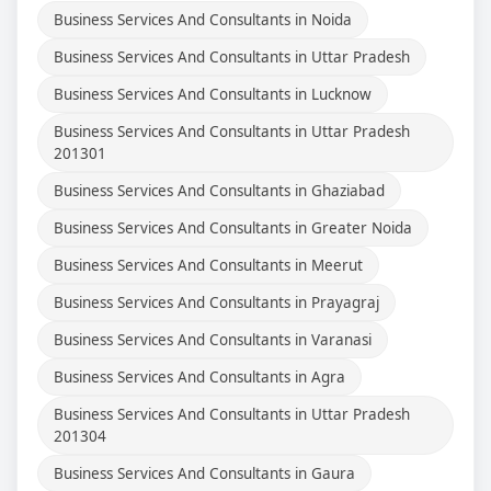
Business Services And Consultants in Noida
Business Services And Consultants in Uttar Pradesh
Business Services And Consultants in Lucknow
Business Services And Consultants in Uttar Pradesh
201301
Business Services And Consultants in Ghaziabad
Business Services And Consultants in Greater Noida
Business Services And Consultants in Meerut
Business Services And Consultants in Prayagraj
Business Services And Consultants in Varanasi
Business Services And Consultants in Agra
Business Services And Consultants in Uttar Pradesh
201304
Business Services And Consultants in Gaura