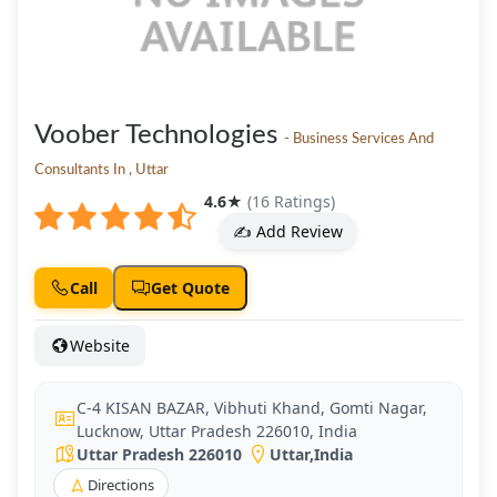
Voober Technologies
- Business Services And
Consultants In , Uttar
4.6
★
(16 Ratings)
✍️ Add Review
Call
Get Quote
Website
C-4 KISAN BAZAR, Vibhuti Khand, Gomti Nagar,
Lucknow, Uttar Pradesh 226010, India
Uttar Pradesh 226010
Uttar
,
India
Directions