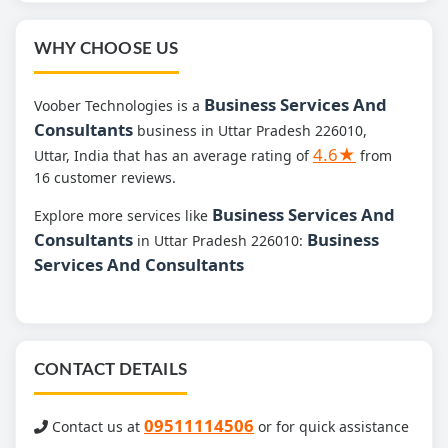
WHY CHOOSE US
Business Services And
Voober Technologies is a
Consultants
business in Uttar Pradesh 226010,
4.6★
Uttar, India that has an average rating of
from
16 customer reviews.
Business Services And
Explore more services like
Consultants
Business
in Uttar Pradesh 226010:
Services And Consultants
CONTACT DETAILS
09511114506
Contact us at
or for quick assistance