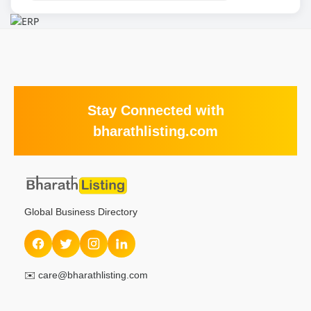
Stay Connected with
bharathlisting.com
Global Business Directory
✉️
care@bharathlisting.com