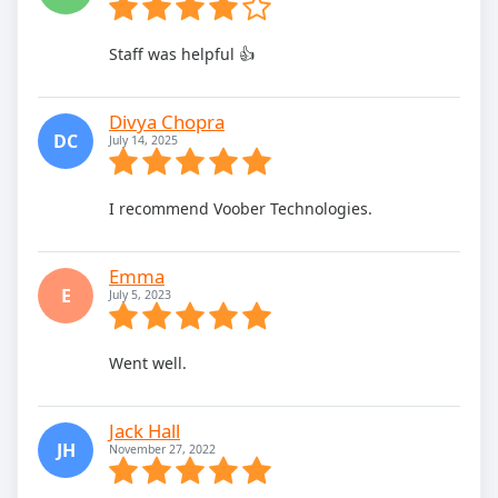
Staff was helpful 👍
Divya Chopra
DC
July 14, 2025
I recommend Voober Technologies.
Emma
E
July 5, 2023
Went well.
Jack Hall
JH
November 27, 2022