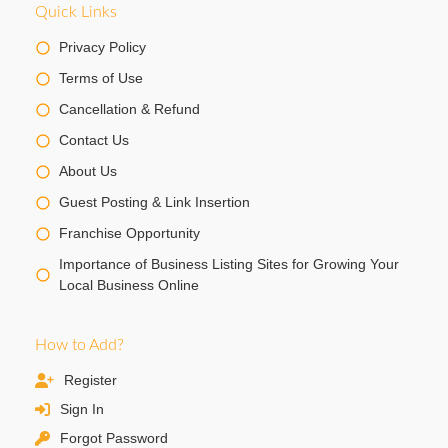
Quick Links
Privacy Policy
Terms of Use
Cancellation & Refund
Contact Us
About Us
Guest Posting & Link Insertion
Franchise Opportunity
Importance of Business Listing Sites for Growing Your
Local Business Online
How to Add?
Register
Sign In
Forgot Password