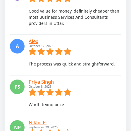
Good value for money, definitely cheaper than
most Business Services And Consultants
providers in Uttar.
Alex
A
October 12, 2025
The process was quick and straightforward.
Priya Singh
PS
October 8, 2025
Worth trying once
Nikhil P.
NP
September 29, 2025