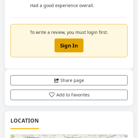
Had a good experience overall.
To write a review, you must login first.
Sign In
Share page
Add to Favorites
LOCATION