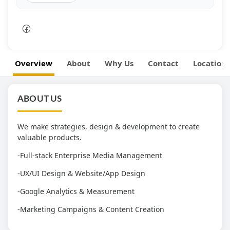
Overview
About
Why Us
Contact
Location
ABOUT US
We make strategies, design & development to create
valuable products.
-Full-stack Enterprise Media Management
-UX/UI Design & Website/App Design
-Google Analytics & Measurement
-Marketing Campaigns & Content Creation