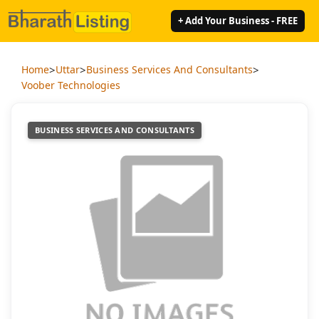
+ Add Your Business - FREE
>
>
>
Home
Uttar
Business Services And Consultants
Voober Technologies
BUSINESS SERVICES AND CONSULTANTS