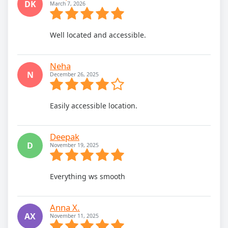
DK
March 7, 2026
Well located and accessible.
Neha
N
December 26, 2025
Easily accessible location.
Deepak
D
November 19, 2025
Everything ws smooth
Anna X.
AX
November 11, 2025