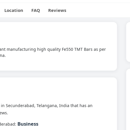
Location
FAQ
Reviews
Plant manufacturing high quality Fe550 TMT Bars as per
na.
in Secunderabad, Telangana, India that has an
ews.
Business
derabad: