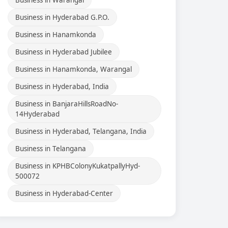
Business in Warangal
Business in Hyderabad G.P.O.
Business in Hanamkonda
Business in Hyderabad Jubilee
Business in Hanamkonda, Warangal
Business in Hyderabad, India
Business in BanjaraHillsRoadNo-
14Hyderabad
Business in Hyderabad, Telangana, India
Business in Telangana
Business in KPHBColonyKukatpallyHyd-
500072
Business in Hyderabad-Center