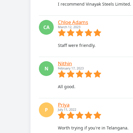
I recommend Vinayak Steels Limited.
Chloe Adams
CA
March 12, 2023
Staff were friendly.
Nithin
N
February 17, 2023
All good.
Priya
P
July 11, 2022
Worth trying if you're in Telangana.