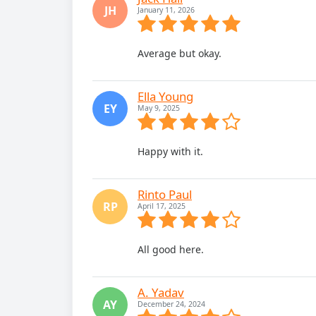
JH
January 11, 2026
Average but okay.
Ella Young
EY
May 9, 2025
Happy with it.
Rinto Paul
RP
April 17, 2025
All good here.
A. Yadav
AY
December 24, 2024