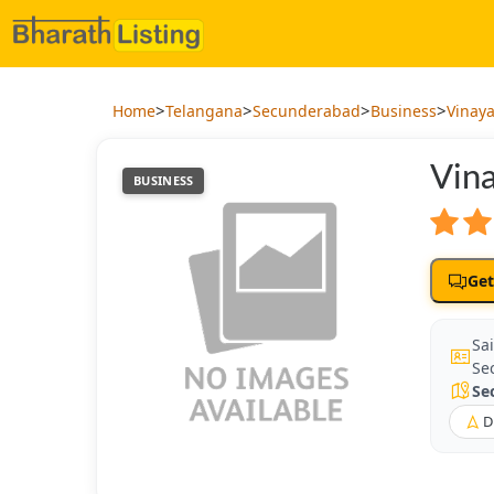
>
>
>
>
Home
Telangana
Secunderabad
Business
Vinaya
Vina
BUSINESS
Get
Sai
Se
Se
D