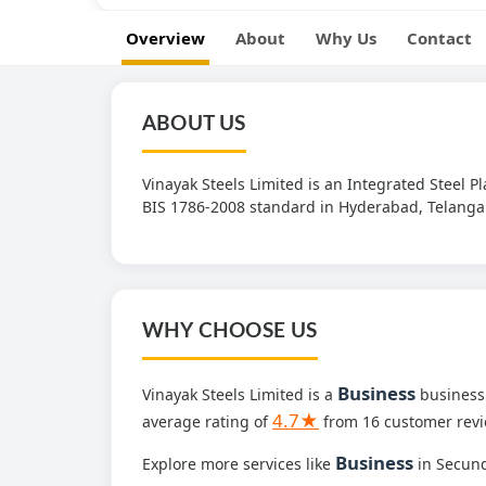
Overview
About
Why Us
Contact
ABOUT US
Vinayak Steels Limited is an Integrated Steel 
BIS 1786-2008 standard in Hyderabad, Telanga
WHY CHOOSE US
Business
Vinayak Steels Limited is a
business 
4.7★
average rating of
from 16 customer revi
Business
Explore more services like
in Secun