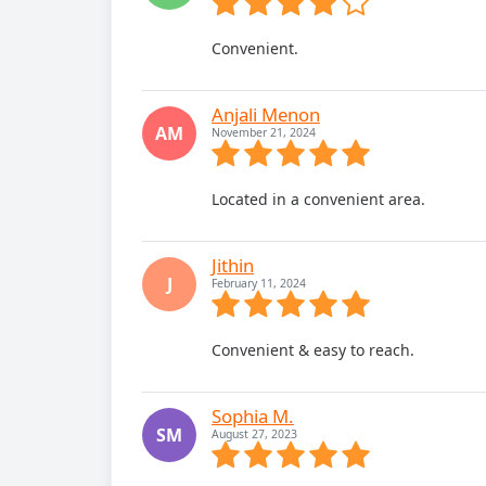
Convenient.
Anjali Menon
AM
November 21, 2024
Located in a convenient area.
Jithin
J
February 11, 2024
Convenient & easy to reach.
Sophia M.
SM
August 27, 2023