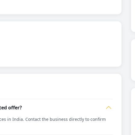
ted offer?
es in India. Contact the business directly to confirm