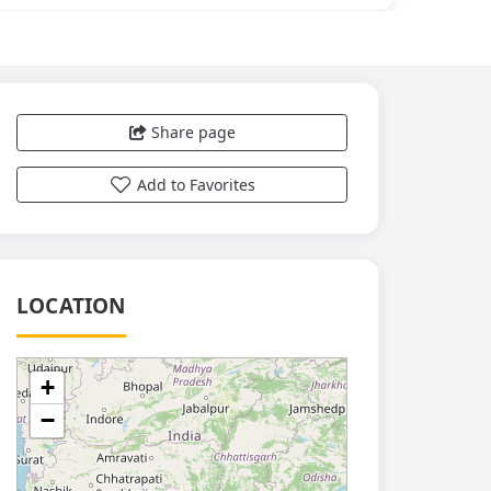
Share page
Add to Favorites
LOCATION
+
−