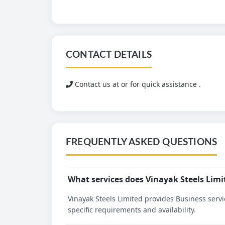
CONTACT DETAILS
Contact us at
or for quick assistance .
FREQUENTLY ASKED QUESTIONS
What services does Vinayak Steels Limi
Vinayak Steels Limited provides Business servic
specific requirements and availability.