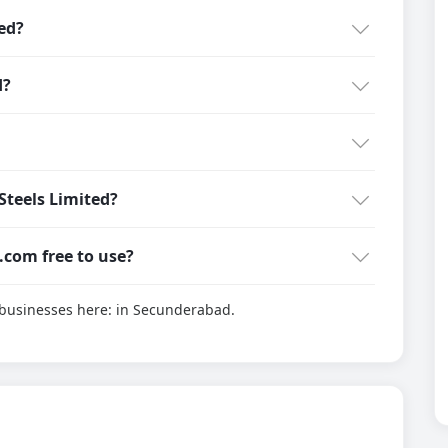
ed?
d?
teels Limited?
g.com free to use?
d businesses here:
in Secunderabad.