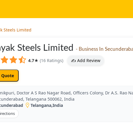
k Steels Limited
yak Steels Limited
- Business In Secunderab
4.7
★
(16 Ratings)
✍️ Add Review
 Quote
nikpuri, Doctor A S Rao Nagar Road, Officers Colony, Dr A.S. Rao Na
cunderabad, Telangana 500062, India
cunderabad
Telangana
,
India
irections