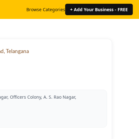
Browse Categories
+ Add Your Business - FREE
ad, Telangana
gar, Officers Colony, A. S. Rao Nagar,