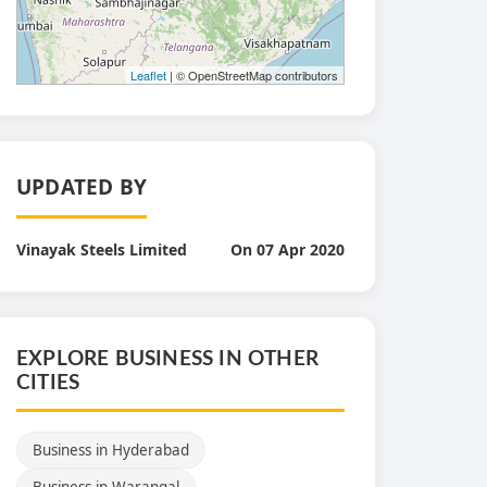
Leaflet
| © OpenStreetMap contributors
UPDATED BY
Vinayak Steels Limited
On 07 Apr 2020
EXPLORE BUSINESS IN OTHER
CITIES
Business in Hyderabad