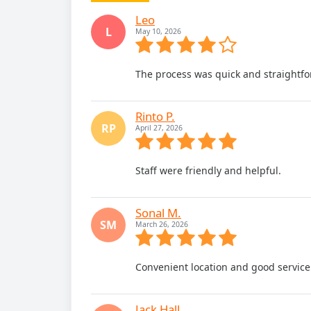
Leo
L
May 10, 2026
The process was quick and straightfo
Rinto P.
RP
April 27, 2026
Staff were friendly and helpful.
Sonal M.
SM
March 26, 2026
Convenient location and good service
Jack Hall