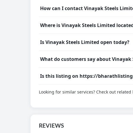
How can I contact Vinayak Steels Limit
Where is Vinayak Steels Limited locate
Is Vinayak Steels Limited open today?
What do customers say about Vinayak S
Is this listing on https://bharathlistin
Looking for similar services? Check out relate
REVIEWS