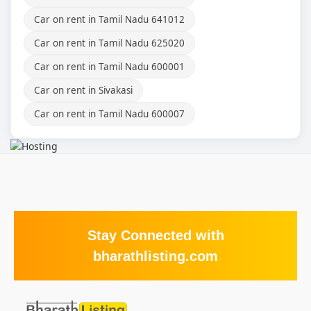
Car on rent in Tamil Nadu 641012
Car on rent in Tamil Nadu 625020
Car on rent in Tamil Nadu 600001
Car on rent in Sivakasi
Car on rent in Tamil Nadu 600007
Stay Connected with
bharathlisting.com