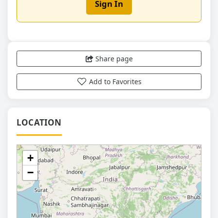
Sign In
Share page
Add to Favorites
LOCATION
+
−