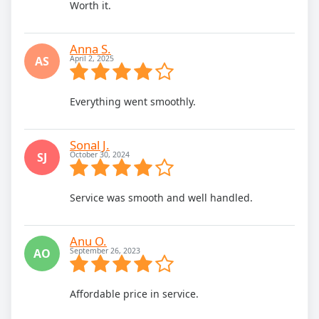
Worth it.
Anna S.
AS
April 2, 2025
Everything went smoothly.
Sonal J.
SJ
October 30, 2024
Service was smooth and well handled.
Anu O.
AO
September 26, 2023
Affordable price in service.