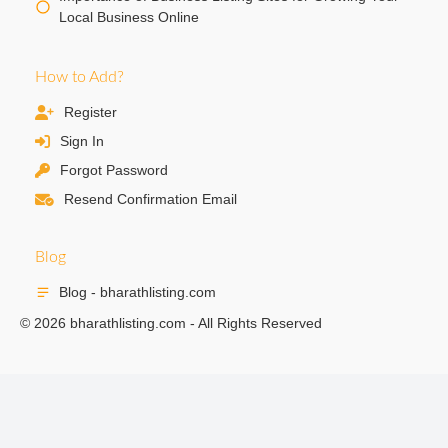
Local Business Online
How to Add?
Register
Sign In
Forgot Password
Resend Confirmation Email
Blog
Blog - bharathlisting.com
© 2026 bharathlisting.com - All Rights Reserved