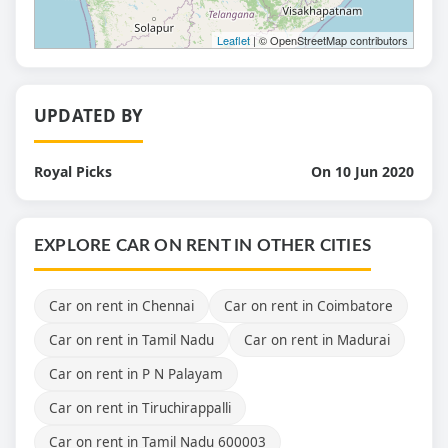
Leaflet
| © OpenStreetMap contributors
UPDATED BY
Royal Picks
On 10 Jun 2020
EXPLORE CAR ON RENT IN OTHER CITIES
Car on rent in Chennai
Car on rent in Coimbatore
Car on rent in Tamil Nadu
Car on rent in Madurai
Car on rent in P N Palayam
Car on rent in Tiruchirappalli
Car on rent in Tamil Nadu 600003