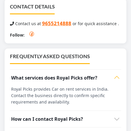
CONTACT DETAILS
9655214888
Contact us at
or for quick assistance .
Follow:
FREQUENTLY ASKED QUESTIONS
What services does Royal Picks offer?
Royal Picks provides Car on rent services in India.
Contact the business directly to confirm specific
requirements and availability.
How can I contact Royal Picks?