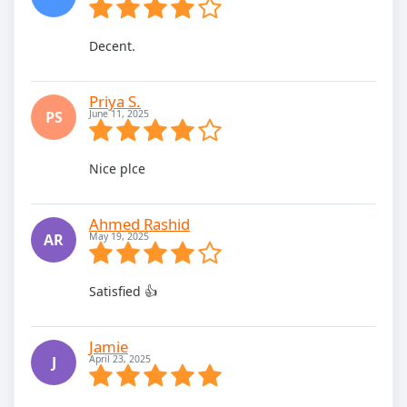
Decent.
Priya S.
PS
June 11, 2025
Nice plce
Ahmed Rashid
AR
May 19, 2025
Satisfied 👍
Jamie
J
April 23, 2025