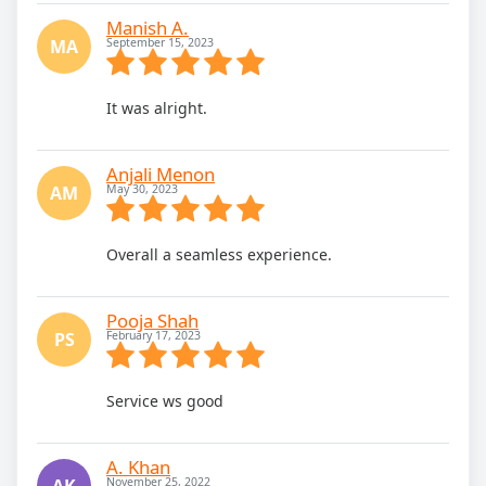
Manish A.
MA
September 15, 2023
It was alright.
Anjali Menon
AM
May 30, 2023
Overall a seamless experience.
Pooja Shah
PS
February 17, 2023
Service ws good
A. Khan
AK
November 25, 2022