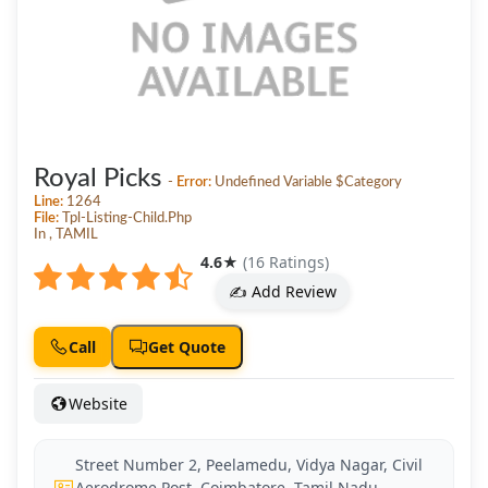
Royal Picks
-
Error:
Undefined Variable $category
Line:
1264
File:
Tpl-Listing-Child.php
In , TAMIL
4.6
★
(16 Ratings)
✍️ Add Review
Call
Get Quote
Website
Street Number 2, Peelamedu, Vidya Nagar, Civil
Aerodrome Post, Coimbatore, Tamil Nadu