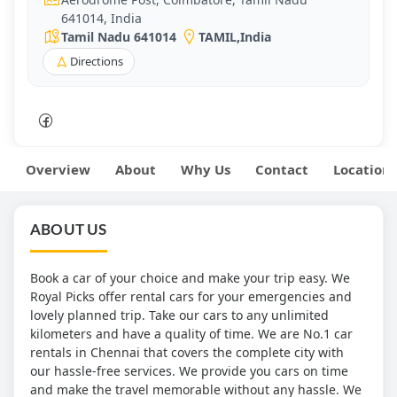
641014, India
Tamil Nadu 641014
TAMIL
,
India
Directions
Overview
About
Why Us
Contact
Location
ABOUT US
Book a car of your choice and make your trip easy. We
Royal Picks offer rental cars for your emergencies and
lovely planned trip. Take our cars to any unlimited
kilometers and have a quality of time. We are No.1 car
rentals in Chennai that covers the complete city with
our hassle-free services. We provide you cars on time
and make the travel memorable without any hassle. We