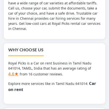
have a wide range of car varieties at affordable tariffs.
Call us, choose your car, submit the documents, take a
car of your choice, and have a safe drive. Trustable car
hire in Chennai provides car hiring services for many
years. Get low-cost cars at Royal Picks rental car services
in Chennai.
WHY CHOOSE US
Royal Picks is a Car on rent business in Tamil Nadu
641014, TAMIL, India that has an average rating of
4.6★
from 16 customer reviews.
Car
Explore more services like in Tamil Nadu 641014:
on rent