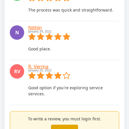
The process was quick and straightforward.
Nithin
N
January 24, 2022
Good place.
R. Verma
RV
January 20, 2022
Good option if you're exploring service
services.
To write a review, you must login first.