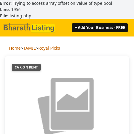
Error:
Trying to access array offset on value of type bool
Line:
1956
File:
listing.php
+ Add Your Business - FREE
>
>
Home
TAMIL
Royal Picks
CAR ON RENT