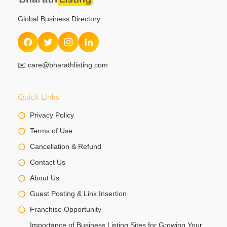
Global Business Directory
✉️
care@bharathlisting.com
Quick Links
Privacy Policy
Terms of Use
Cancellation & Refund
Contact Us
About Us
Guest Posting & Link Insertion
Franchise Opportunity
Importance of Business Listing Sites for Growing Your