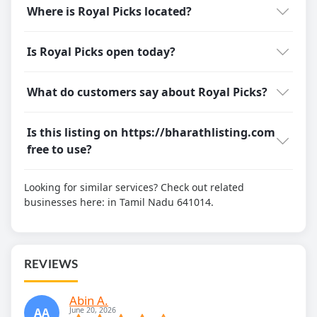
Where is Royal Picks located?
Is Royal Picks open today?
What do customers say about Royal Picks?
Is this listing on https://bharathlisting.com
free to use?
Looking for similar services? Check out related
businesses here:
in Tamil Nadu 641014.
REVIEWS
Abin A.
AA
June 20, 2026