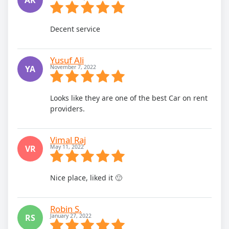
Decent service
Yusuf Ali
YA
November 7, 2022
Looks like they are one of the best Car on rent
providers.
Vimal Raj
VR
May 11, 2022
Nice place, liked it 🙂
Robin S.
RS
January 27, 2022