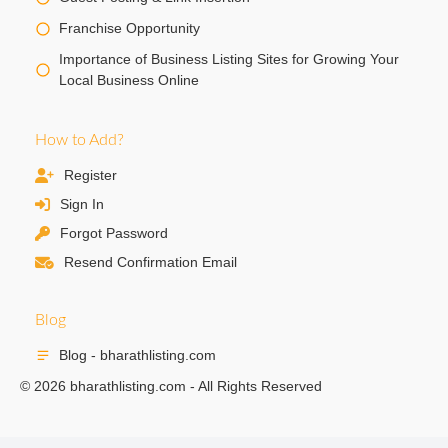
Franchise Opportunity
Importance of Business Listing Sites for Growing Your
Local Business Online
How to Add?
Register
Sign In
Forgot Password
Resend Confirmation Email
Blog
Blog - bharathlisting.com
© 2026 bharathlisting.com - All Rights Reserved