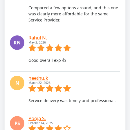
Compared a few options around, and this one
was clearly more affordable for the same
Service Provider.
Rahul N.
RN
May 2, 2026
Good overall exp 👍
neethu.k
N
March 22, 2026
Service delivery was timely and professional.
Pooja S.
PS
October 14, 2025