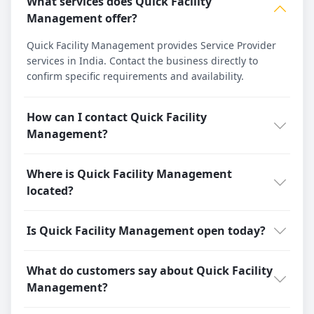
What services does Quick Facility
Management offer?
Quick Facility Management provides Service Provider
services in India. Contact the business directly to
confirm specific requirements and availability.
How can I contact Quick Facility
Management?
Where is Quick Facility Management
located?
Is Quick Facility Management open today?
What do customers say about Quick Facility
Management?