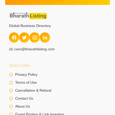
Global Business Directory
✉️
care@bharathlisting.com
Quick Links
Privacy Policy
Terms of Use
Cancellation & Refund
Contact Us
About Us
Guest Posting & Link Insertion