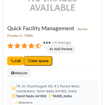
Quick Facility Management
- Service
Provider In , TAMIL
4.6
★
(16 Ratings)
✍️ Add Review
Call
Get Quote
Website
79, Sir Shanmugam Rd, R S Puram West,
Coimbatore, Tamil Nadu 641002, India
Tamil Nadu 641002
TAMIL
,
India
Directions