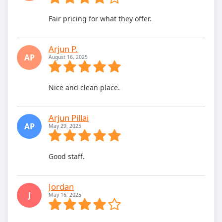
Fair pricing for what they offer.
Arjun P.
AP
August 16, 2025
Nice and clean place.
Arjun Pillai
AP
May 29, 2025
Good staff.
Jordan
J
May 16, 2025