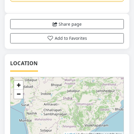
Share page
Add to Favorites
LOCATION
+
−
Leaflet
| © OpenStreetMap contributors