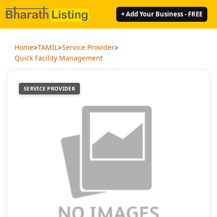
+ Add Your Business - FREE
>
>
>
Home
TAMIL
Service Provider
Quick Facility Management
SERVICE PROVIDER