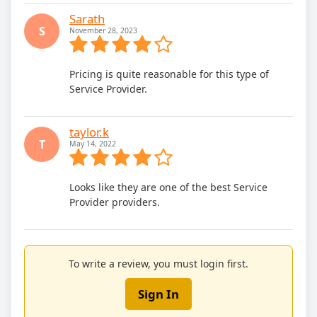
Sarath
S
November 28, 2023
Pricing is quite reasonable for this type of
Service Provider.
taylor.k
T
May 14, 2022
Looks like they are one of the best Service
Provider providers.
To write a review, you must login first.
Sign In