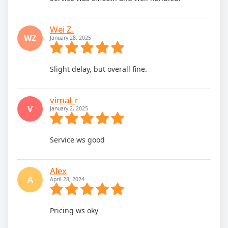
Wei Z.
WZ
January 28, 2025
Slight delay, but overall fine.
vimal_r
V
January 2, 2025
Service ws good
Alex
A
April 28, 2024
Pricing ws oky