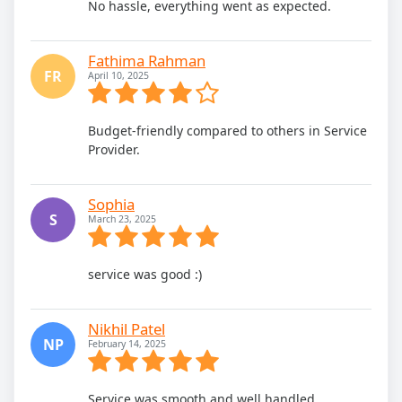
No hassle, everything went as expected.
Fathima Rahman
FR
April 10, 2025
Budget-friendly compared to others in Service
Provider.
Sophia
S
March 23, 2025
service was good :)
Nikhil Patel
NP
February 14, 2025
Service was smooth and well handled.