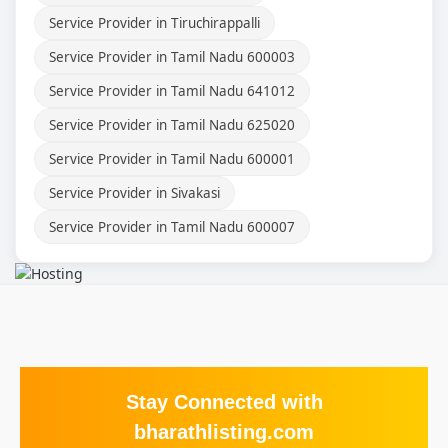
Service Provider in Tiruchirappalli
Service Provider in Tamil Nadu 600003
Service Provider in Tamil Nadu 641012
Service Provider in Tamil Nadu 625020
Service Provider in Tamil Nadu 600001
Service Provider in Sivakasi
Service Provider in Tamil Nadu 600007
Stay Connected with
bharathlisting.com