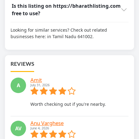
Is this listing on https://bharathlisting.com
free to use?
Looking for similar services? Check out related
businesses here:
in Tamil Nadu 641002.
REVIEWS
Amit
A
July 31, 2026
Worth checking out if you're nearby.
Anu Varghese
AV
June 4, 2026