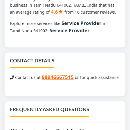
business in Tamil Nadu 641002, TAMIL, India that has
4.6★
an average rating of
from 16 customer reviews.
Service Provider
Explore more services like
in
Service Provider
Tamil Nadu 641002:
CONTACT DETAILS
98946667515
Contact us at
or for quick assistance
.
FREQUENTLY ASKED QUESTIONS