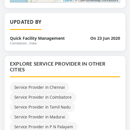
UPDATED BY
Quick Facility Management
On 23 Jun 2020
Coimbatore
, India
EXPLORE SERVICE PROVIDER IN OTHER
CITIES
Service Provider in Chennai
Service Provider in Coimbatore
Service Provider in Tamil Nadu
Service Provider in Madurai
Service Provider in P N Palayam