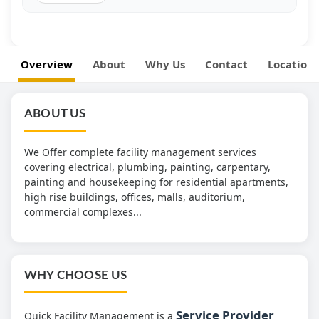
Overview
About
Why Us
Contact
Location
ABOUT US
We Offer complete facility management services
covering electrical, plumbing, painting, carpentary,
painting and housekeeping for residential apartments,
high rise buildings, offices, malls, auditorium,
commercial complexes...
WHY CHOOSE US
Service Provider
Quick Facility Management is a