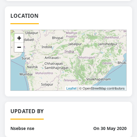
LOCATION
+
−
Leaflet
| © OpenStreetMap contributors
UPDATED BY
Nsebse nse
On 30 May 2020