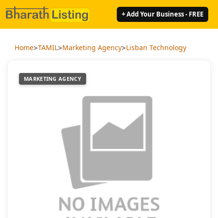
+ Add Your Business - FREE
>
>
>
Home
TAMIL
Marketing Agency
Lisban Technology
MARKETING AGENCY