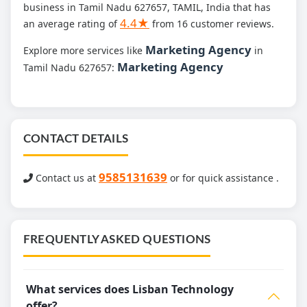
business in Tamil Nadu 627657, TAMIL, India that has
4.4★
an average rating of
from 16 customer reviews.
Marketing Agency
Explore more services like
in
Marketing Agency
Tamil Nadu 627657:
CONTACT DETAILS
9585131639
Contact us at
or for quick assistance .
FREQUENTLY ASKED QUESTIONS
What services does Lisban Technology
offer?