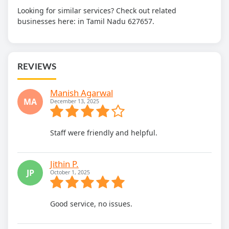
Looking for similar services? Check out related
businesses here:
in Tamil Nadu 627657.
REVIEWS
Manish Agarwal
MA
December 13, 2025
Staff were friendly and helpful.
Jithin P.
JP
October 1, 2025
Good service, no issues.