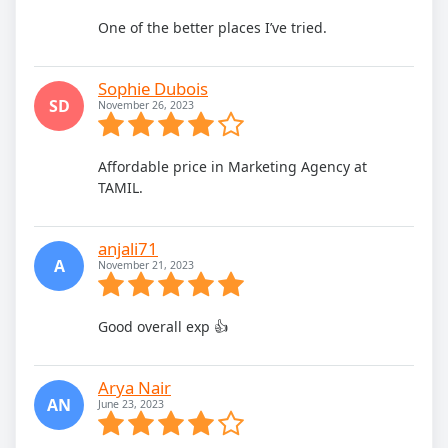
One of the better places I’ve tried.
Sophie Dubois
SD
November 26, 2023
Affordable price in Marketing Agency at
TAMIL.
anjali71
A
November 21, 2023
Good overall exp 👍
Arya Nair
AN
June 23, 2023