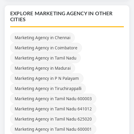
EXPLORE MARKETING AGENCY IN OTHER
CITIES
Marketing Agency in Chennai
Marketing Agency in Coimbatore
Marketing Agency in Tamil Nadu
Marketing Agency in Madurai
Marketing Agency in P N Palayam
Marketing Agency in Tiruchirappalli
Marketing Agency in Tamil Nadu 600003
Marketing Agency in Tamil Nadu 641012
Marketing Agency in Tamil Nadu 625020
Marketing Agency in Tamil Nadu 600001