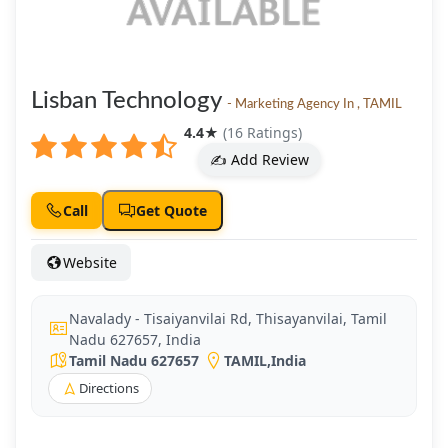
Lisban Technology
- Marketing Agency In , TAMIL
4.4
★
(16 Ratings)
✍️ Add Review
Call
Get Quote
Website
Navalady - Tisaiyanvilai Rd, Thisayanvilai, Tamil
Nadu 627657, India
Tamil Nadu 627657
TAMIL
,
India
Directions