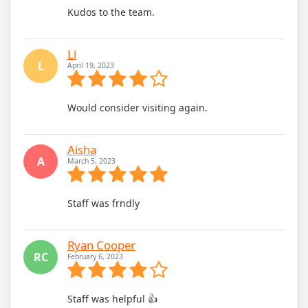
Kudos to the team.
Li
L
April 19, 2023
Would consider visiting again.
Aisha
A
March 5, 2023
Staff was frndly
Ryan Cooper
RC
February 6, 2023
Staff was helpful 👍