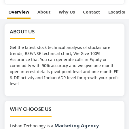
Overview
About
Why Us
Contact
Location
ABOUT US
Get the latest stock technical analysis of stock/share
trends, BSE/NSE technical chart, We Give 100%
Assurance that You can generate calls in Equity or
commodity with 90% accuracy and we give one month
open interest details pivot point level and one month FII
& DII activity and Indian ADR level for growth your profit
level
WHY CHOOSE US
Marketing Agency
Lisban Technology is a