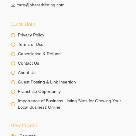
✉️
care@bharathlisting.com
Quick Links
Privacy Policy
Terms of Use
Cancellation & Refund
Contact Us
About Us
Guest Posting & Link Insertion
Franchise Opportunity
Importance of Business Listing Sites for Growing Your
Local Business Online
How to Add?