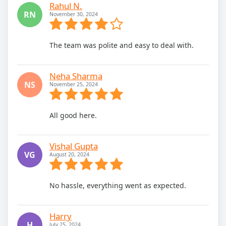
Rahul N.
RN
November 30, 2024
The team was polite and easy to deal with.
Neha Sharma
NS
November 25, 2024
All good here.
Vishal Gupta
VG
August 20, 2024
No hassle, everything went as expected.
Harry
H
July 25, 2024