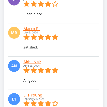
Clean place.
Marco R.
MR
May 5, 2024
Satisfied.
Akhil Nair
AN
April 23, 2024
All good.
Ella Young
EY
February 28, 2024