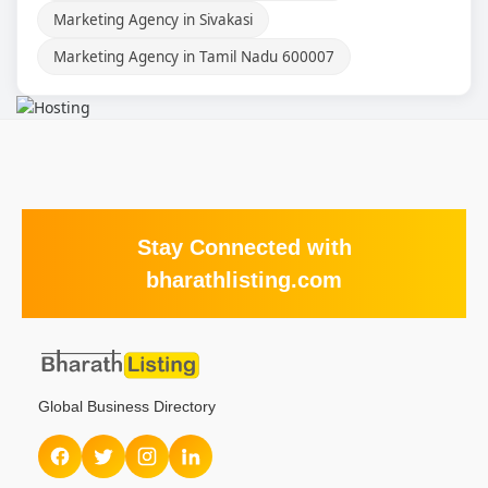
Marketing Agency in Sivakasi
Marketing Agency in Tamil Nadu 600007
Stay Connected with
bharathlisting.com
Global Business Directory