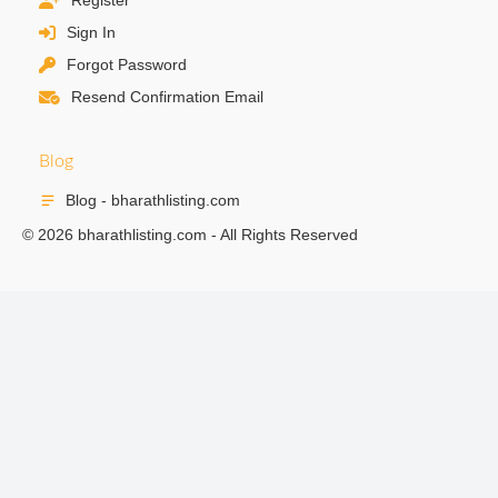
Register
Sign In
Forgot Password
Resend Confirmation Email
Blog
Blog - bharathlisting.com
© 2026 bharathlisting.com - All Rights Reserved