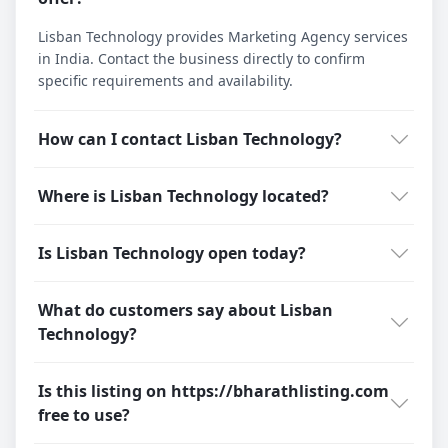
Lisban Technology provides Marketing Agency services
in India. Contact the business directly to confirm
specific requirements and availability.
How can I contact Lisban Technology?
Where is Lisban Technology located?
Is Lisban Technology open today?
What do customers say about Lisban
Technology?
Is this listing on https://bharathlisting.com
free to use?