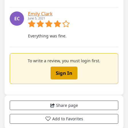
Emily Clark
EC
June 5, 2021
Everything was fine.
To write a review, you must login first.
Sign In
Share page
Add to Favorites