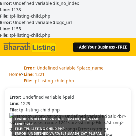
Error:
Undefined variable $is_no_index
Line:
1138
File:
tpl-listing-child.php
Error:
Undefined variable $logo_url
Line:
1155
File:
tpl-listing-child.php
+ Add Your Business - FREE
Error:
Undefined variable $place_name
>
Home
Line:
1221
File:
tpl-listing-child.php
Error:
Undefined variable $paid
Line:
1229
File:
tpl-listing-child.php
ERROR:
UNDEFINED VARIABLE $MAIN_CAT_NAME
LINE:
1240
FILE:
TPL-LISTING-CHILD.PHP
ERROR:
UNDEFINED VARIABLE $MAIN_CAT_PLURAL