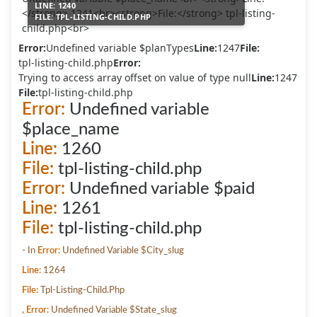
LINE:
1240
FILE:
TPL-LISTING-CHILD.PHP
Error:
Undefined variable $planTypes
Line:
1247
File:
tpl-listing-child.php
Error:
Trying to access array offset on value of type null
Line:
1247
File:
tpl-listing-child.php
Error:
Undefined variable
$place_name
Line:
1260
File:
tpl-listing-child.php
Error:
Undefined variable $paid
Line:
1261
File:
tpl-listing-child.php
- In
Error:
Undefined Variable $city_slug
Line:
1264
File:
Tpl-Listing-Child.php
,
Error:
Undefined Variable $state_slug