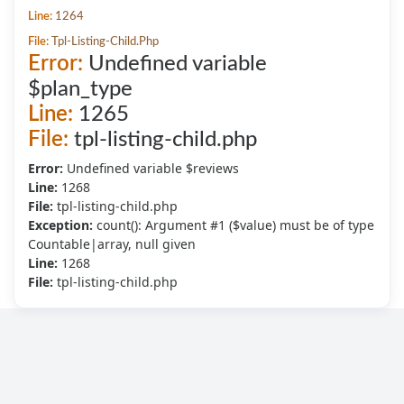
Line:
1264
File:
Tpl-Listing-Child.php
Error:
Undefined variable
$plan_type
Line:
1265
File:
tpl-listing-child.php
Error:
Undefined variable $reviews
Line:
1268
File:
tpl-listing-child.php
Exception:
count(): Argument #1 ($value) must be of type
Countable|array, null given
Line:
1268
File:
tpl-listing-child.php