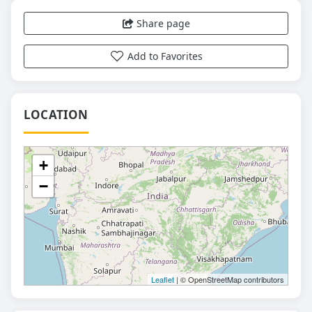
Share page
Add to Favorites
LOCATION
+
−
Leaflet
| © OpenStreetMap contributors