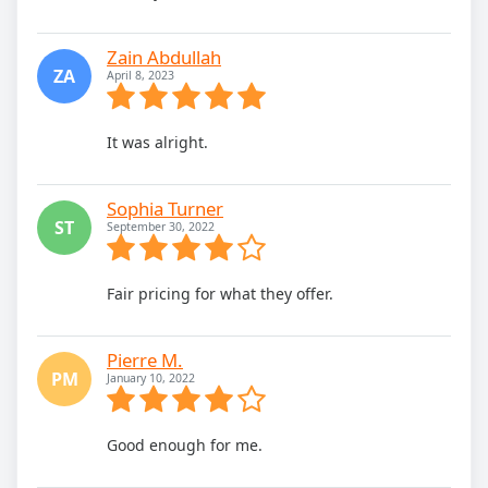
Zain Abdullah
ZA
April 8, 2023
It was alright.
Sophia Turner
ST
September 30, 2022
Fair pricing for what they offer.
Pierre M.
PM
January 10, 2022
Good enough for me.