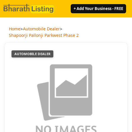
+ Add Your Business - FREE
>
>
Home
Automobile Dealer
Shapoorji Pallonji Parkwest Phase 2
AUTOMOBILE DEALER