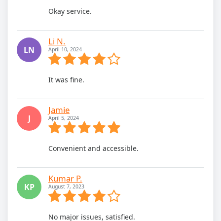
Okay service.
Li N.
LN
April 10, 2024
It was fine.
Jamie
J
April 5, 2024
Convenient and accessible.
Kumar P.
KP
August 7, 2023
No major issues, satisfied.