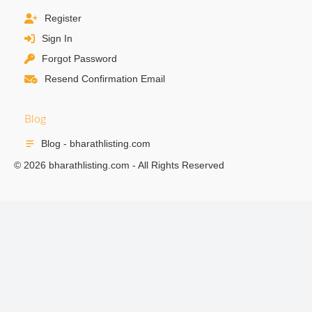
Register
Sign In
Forgot Password
Resend Confirmation Email
Blog
Blog - bharathlisting.com
© 2026 bharathlisting.com - All Rights Reserved