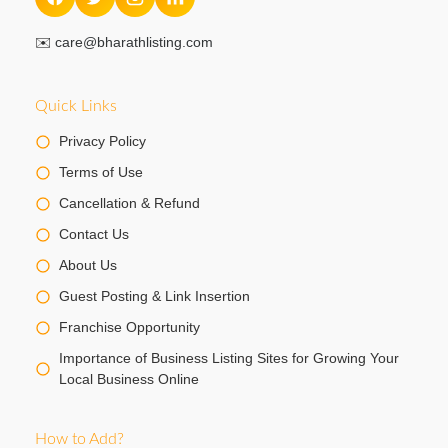
✉️
care@bharathlisting.com
Quick Links
Privacy Policy
Terms of Use
Cancellation & Refund
Contact Us
About Us
Guest Posting & Link Insertion
Franchise Opportunity
Importance of Business Listing Sites for Growing Your
Local Business Online
How to Add?