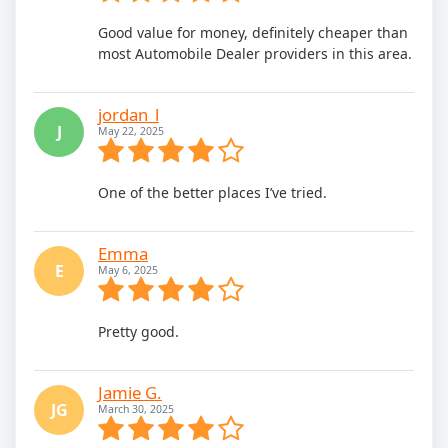
Good value for money, definitely cheaper than
most Automobile Dealer providers in this area.
jordan_l
J
May 22, 2025
One of the better places I’ve tried.
Emma
E
May 6, 2025
Pretty good.
Jamie G.
JG
March 30, 2025