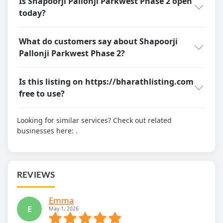
Is Shapoorji Pallonji Parkwest Phase 2 open
today?
What do customers say about Shapoorji
Pallonji Parkwest Phase 2?
Is this listing on https://bharathlisting.com
free to use?
Looking for similar services? Check out related
businesses here:
.
REVIEWS
Emma
E
May 1, 2026