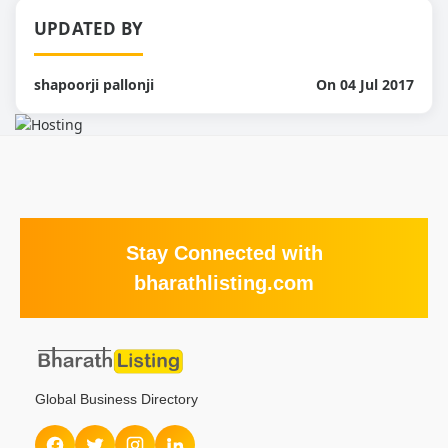
UPDATED BY
shapoorji pallonji
On 04 Jul 2017
Stay Connected with
bharathlisting.com
Global Business Directory