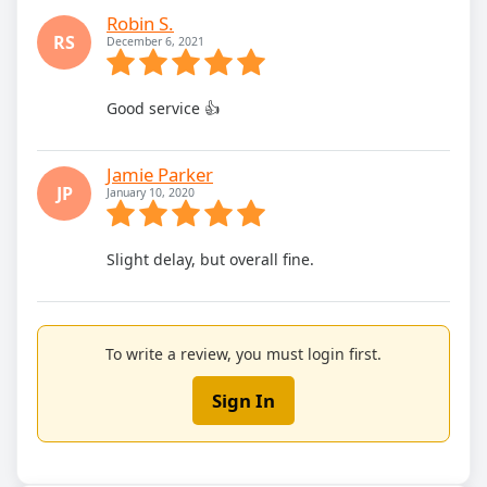
Robin S.
RS
December 6, 2021
Good service 👍
Jamie Parker
JP
January 10, 2020
Slight delay, but overall fine.
To write a review, you must login first.
Sign In