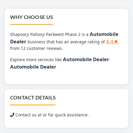
WHY CHOOSE US
Automobile
Shapoorji Pallonji Parkwest Phase 2 is a
Dealer
4.4★
business that has an average rating of
from 12 customer reviews.
Automobile Dealer
Explore more services like
:
Automobile Dealer
CONTACT DETAILS
Contact us at
or for quick assistance .