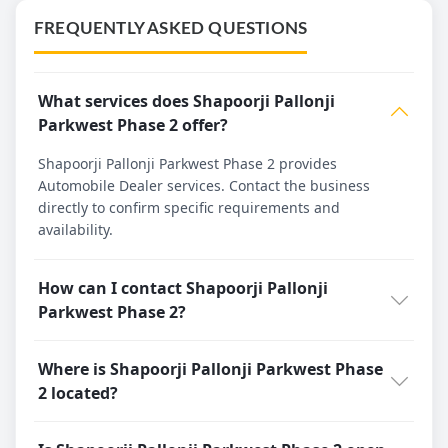
FREQUENTLY ASKED QUESTIONS
What services does Shapoorji Pallonji
Parkwest Phase 2 offer?
Shapoorji Pallonji Parkwest Phase 2 provides
Automobile Dealer services. Contact the business
directly to confirm specific requirements and
availability.
How can I contact Shapoorji Pallonji
Parkwest Phase 2?
Where is Shapoorji Pallonji Parkwest Phase
2 located?