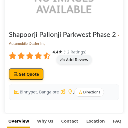
Shapoorji Pallonji Parkwest Phase 2
-
Automobile Dealer In ,
4.4
★
(12 Ratings)
✍️ Add Review
Get Quote
Binnypet, Bangalore
,
Directions
Overview
Why Us
Contact
Location
FAQ