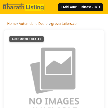
+ Add Your Business - FREE
>
>
Home
Automobile Dealer
grovertailors.com
AUTOMOBILE DEALER