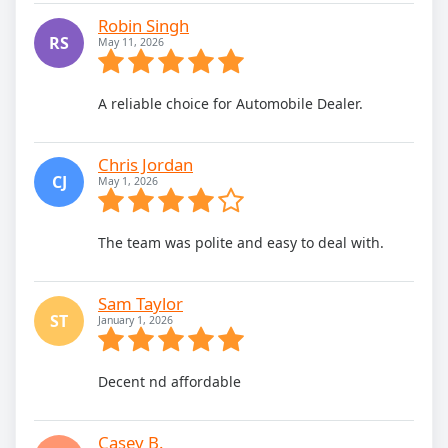
Robin Singh
RS
May 11, 2026
A reliable choice for Automobile Dealer.
Chris Jordan
CJ
May 1, 2026
The team was polite and easy to deal with.
Sam Taylor
ST
January 1, 2026
Decent nd affordable
Casey B.