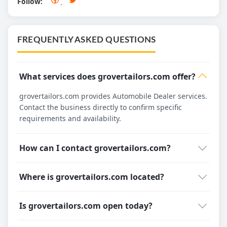
Follow:
FREQUENTLY ASKED QUESTIONS
What services does grovertailors.com offer?
grovertailors.com provides Automobile Dealer services.
Contact the business directly to confirm specific
requirements and availability.
How can I contact grovertailors.com?
Where is grovertailors.com located?
Is grovertailors.com open today?