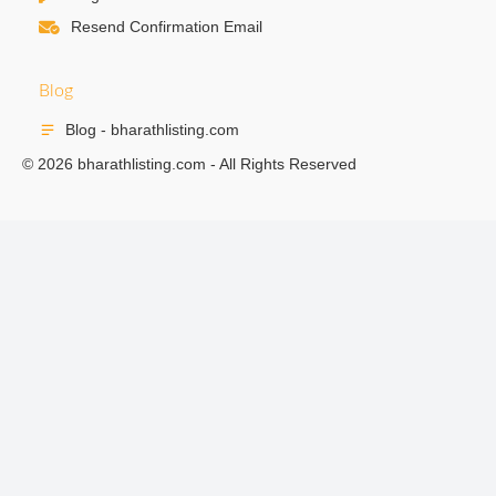
Resend Confirmation Email
Blog
Blog - bharathlisting.com
© 2026 bharathlisting.com - All Rights Reserved