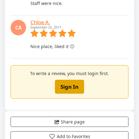
Staff were nice.
Chloe A.
CA
September 25, 2017
Nice place, liked it 🙂
To write a review, you must login first.
Sign In
Share page
Add to Favorites