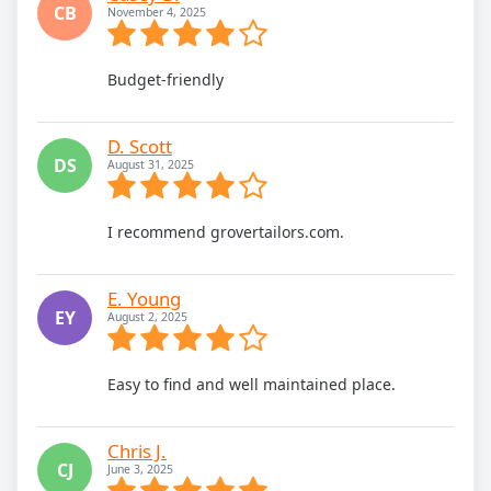
CB
November 4, 2025
Budget-friendly
D. Scott
DS
August 31, 2025
I recommend grovertailors.com.
E. Young
EY
August 2, 2025
Easy to find and well maintained place.
Chris J.
CJ
June 3, 2025