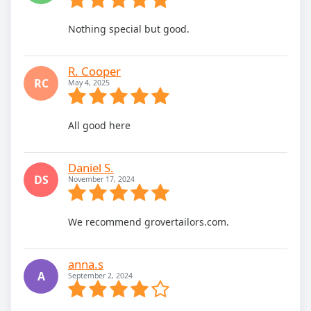
Nothing special but good.
R. Cooper
RC
May 4, 2025
All good here
Daniel S.
DS
November 17, 2024
We recommend grovertailors.com.
anna.s
A
September 2, 2024