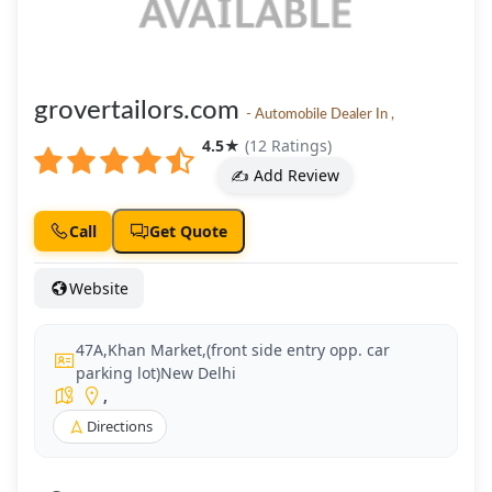
grovertailors.com
- Automobile Dealer In ,
4.5
★
(12 Ratings)
✍️ Add Review
Call
Get Quote
Website
47A,Khan Market,(front side entry opp. car
parking lot)New Delhi
,
Directions