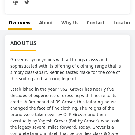
Overview
About
Why Us
Contact
Location
ABOUT US
Grover is synonymous with all things classy and
sophisticated with its offering of clothing range that is
simply class-apart. Refined tastes make for the core of
this suiting and tailoring legend.
Established in the year 1962, Grover has nearly five
decades of experience of dressing with finesse to its
credit. A Brainchild of RS Grover, this tailoring house
changed the face of fine clothing. The reigns of the
brand were taken over by O. P. Grover and then
eventually by Yogesh Grover (Bobby Grover), who took
the legacy several miles forward. Today, Grover is a
complete brand in itself that personifies class & Style