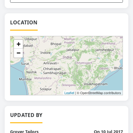
LOCATION
+
−
Leaflet
| © OpenStreetMap contributors
UPDATED BY
Grover Tailors
On 10 Jul 2017