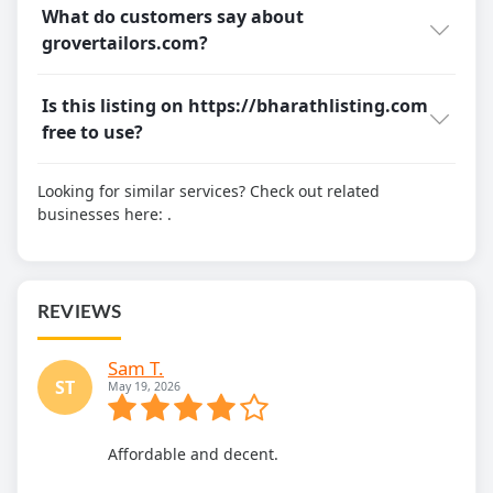
What do customers say about
grovertailors.com?
Is this listing on https://bharathlisting.com
free to use?
Looking for similar services? Check out related
businesses here:
.
REVIEWS
Sam T.
ST
May 19, 2026
Affordable and decent.