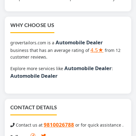
WHY CHOOSE US
Automobile Dealer
grovertailors.com is a
4.5★
business that has an average rating of
from 12
customer reviews.
Automobile Dealer
Explore more services like
:
Automobile Dealer
CONTACT DETAILS
9810026788
Contact us at
or for quick assistance .