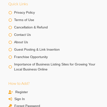
Quick Links
Privacy Policy
Terms of Use
Cancellation & Refund
Contact Us
About Us
Guest Posting & Link Insertion
Franchise Opportunity
Importance of Business Listing Sites for Growing Your
Local Business Online
How to Add?
Register
Sign In
Forgot Password