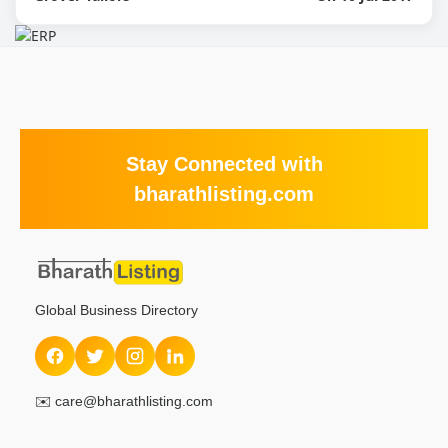
Stay Connected with
bharathlisting.com
Global Business Directory
✉️
care@bharathlisting.com