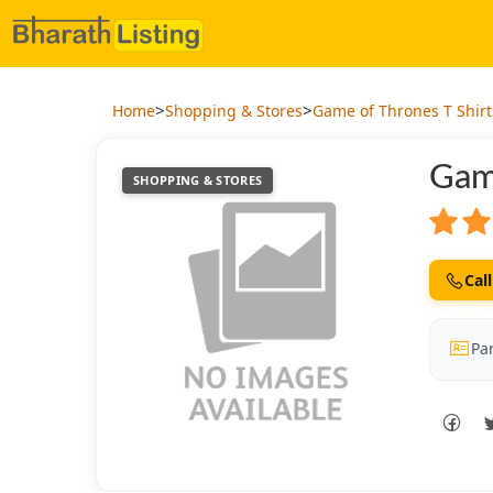
>
>
Home
Shopping & Stores
Game of Thrones T Shirt
Gam
SHOPPING & STORES
Call
Par