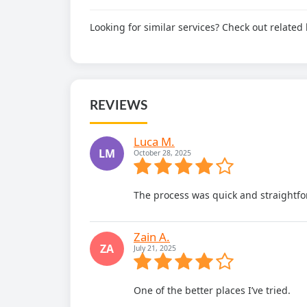
Looking for similar services? Check out relate
REVIEWS
Luca M.
LM
October 28, 2025
The process was quick and straightfo
Zain A.
ZA
July 21, 2025
One of the better places I’ve tried.