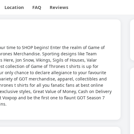
Location
FAQ
Reviews
ur time to SHOP begins! Enter the realm of Game of
hrones Merchandise. Sporting designs like Team
 Here, Jon Snow, Vikings, Sigils of Houses, Valar
 collection of Game of Thrones t shirts is up for
our only chance to declare allegiance to your favourite
ariety of GOT merchandise, apparel, collectibles and
ones t shirts for all you fanatic fans at best online
exclusive styles, Great Value of Money, Cash on Delivery
 Voxpop and be the first one to flaunt GOT Season 7
ins.