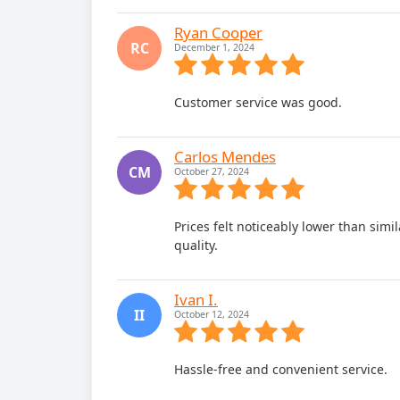
Ryan Cooper
RC
December 1, 2024
Customer service was good.
Carlos Mendes
CM
October 27, 2024
Prices felt noticeably lower than si
quality.
Ivan I.
II
October 12, 2024
Hassle-free and convenient service.