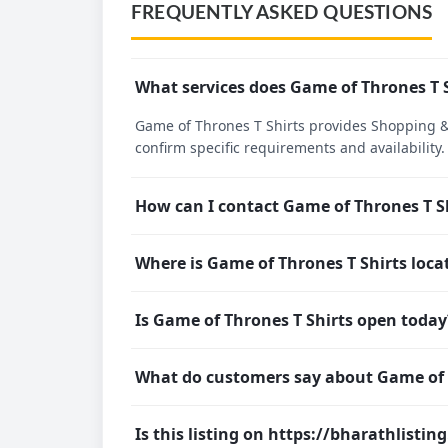
FREQUENTLY ASKED QUESTIONS
What services does Game of Thrones T S
Game of Thrones T Shirts provides Shopping & S
confirm specific requirements and availability.
How can I contact Game of Thrones T S
Where is Game of Thrones T Shirts loca
Is Game of Thrones T Shirts open today
What do customers say about Game of 
Is this listing on https://bharathlistin