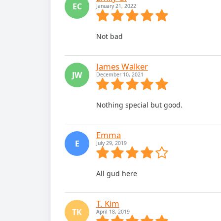
EC
January 21, 2022
Not bad
James Walker
JW
December 10, 2021
Nothing special but good.
Emma
E
July 29, 2019
All gud here
T. Kim
TK
April 18, 2019