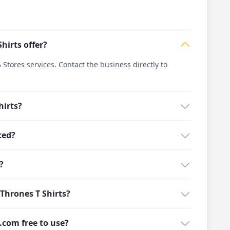
hirts offer?
tores services. Contact the business directly to
hirts?
ted?
?
Thrones T Shirts?
g.com free to use?