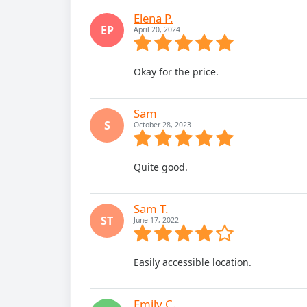
Elena P.
EP
April 20, 2024
Okay for the price.
Sam
S
October 28, 2023
Quite good.
Sam T.
ST
June 17, 2022
Easily accessible location.
Emily C.