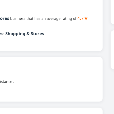
tores
4.7★
business that has an average rating of
es
Shopping & Stores
:
istance .