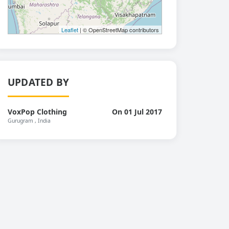
Leaflet
| © OpenStreetMap contributors
UPDATED BY
VoxPop Clothing
On 01 Jul 2017
Gurugram
, India