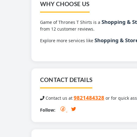
WHY CHOOSE US
Shopping & S
Game of Thrones T Shirts is a
from 12 customer reviews.
Shopping & Stor
Explore more services like
CONTACT DETAILS
9821484328
Contact us at
or for quick ass
Follow: