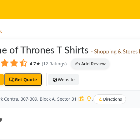
s
e of Thrones T Shirts
- Shopping & Stores I
4.7
★
(12 Ratings)
✍️ Add Review
Get Quote
Website
k Centra, 307-309, Block A, Sector 31
,
Directions