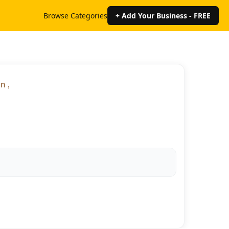
Browse Categories
+ Add Your Business - FREE
n ,