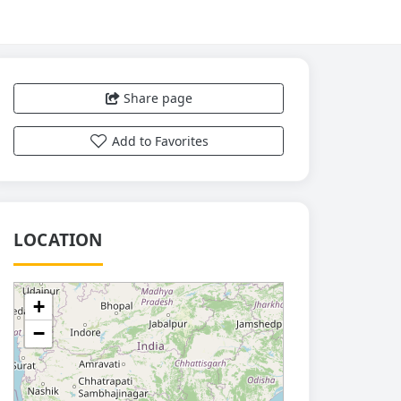
Share page
Add to Favorites
LOCATION
+
−