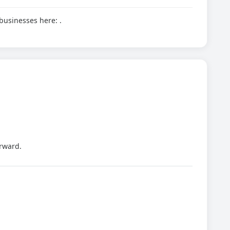
d businesses here:
.
rward.