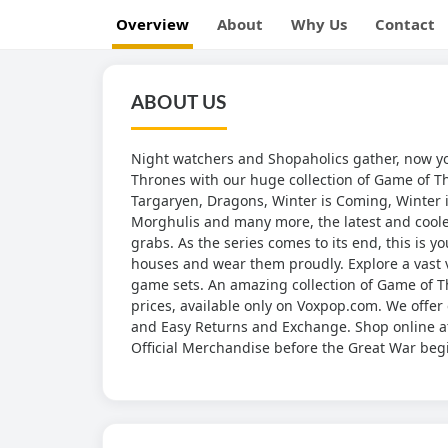
Overview
About
Why Us
Contact
ABOUT US
Night watchers and Shopaholics gather, now yo
Thrones with our huge collection of Game of T
Targaryen, Dragons, Winter is Coming, Winter is
Morghulis and many more, the latest and coolest
grabs. As the series comes to its end, this is y
houses and wear them proudly. Explore a vast v
game sets. An amazing collection of Game of Thr
prices, available only on Voxpop.com. We offer 
and Easy Returns and Exchange. Shop online at
Official Merchandise before the Great War beg