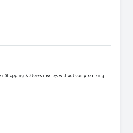
milar Shopping & Stores nearby, without compromising