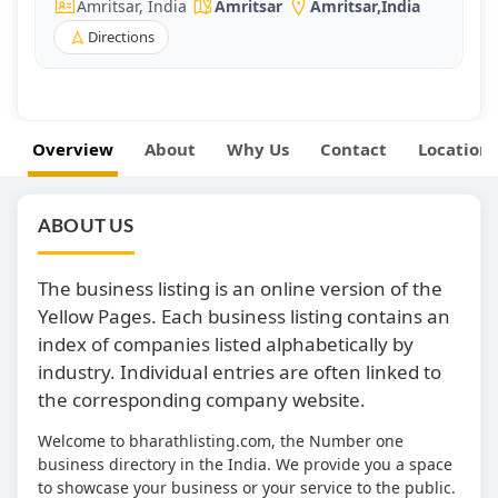
Amritsar, India
Amritsar
Amritsar
,
India
Directions
Overview
About
Why Us
Contact
Location
ABOUT US
The business listing is an online version of the
Yellow Pages. Each business listing contains an
index of companies listed alphabetically by
industry. Individual entries are often linked to
the corresponding company website.
Welcome to bharathlisting.com, the Number one
business directory in the India. We provide you a space
to showcase your business or your service to the public.