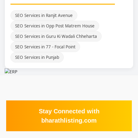
SEO Services in Ranjit Avenue
SEO Services in Opp Post Matrem House
SEO Services in Guru Ki Wadali Chheharta
SEO Services in 77 - Focal Point
SEO Services in Punjab
Stay Connected with
bharathlisting.com