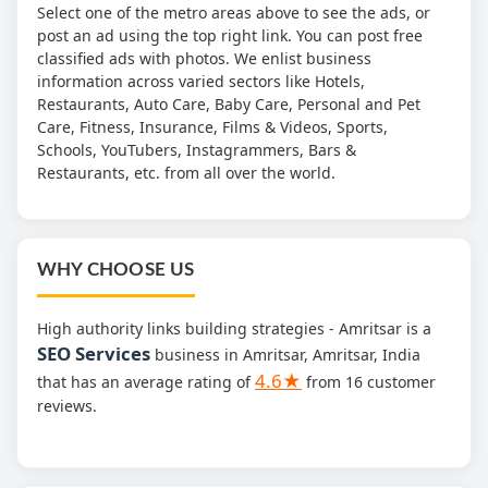
Select one of the metro areas above to see the ads, or
post an ad using the top right link. You can post free
classified ads with photos. We enlist business
information across varied sectors like Hotels,
Restaurants, Auto Care, Baby Care, Personal and Pet
Care, Fitness, Insurance, Films & Videos, Sports,
Schools, YouTubers, Instagrammers, Bars &
Restaurants, etc. from all over the world.
WHY CHOOSE US
High authority links building strategies - Amritsar is a
SEO Services
business in Amritsar, Amritsar, India
4.6★
that has an average rating of
from 16 customer
reviews.