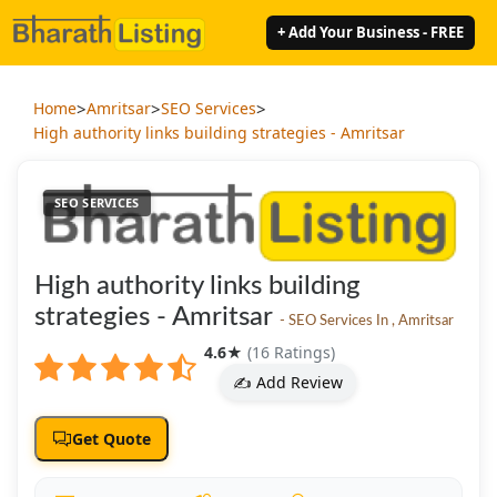
+ Add Your Business - FREE
>
>
>
Home
Amritsar
SEO Services
High authority links building strategies - Amritsar
SEO SERVICES
High authority links building
strategies - Amritsar
- SEO Services In , Amritsar
4.6
★
(16 Ratings)
✍️ Add Review
Get Quote