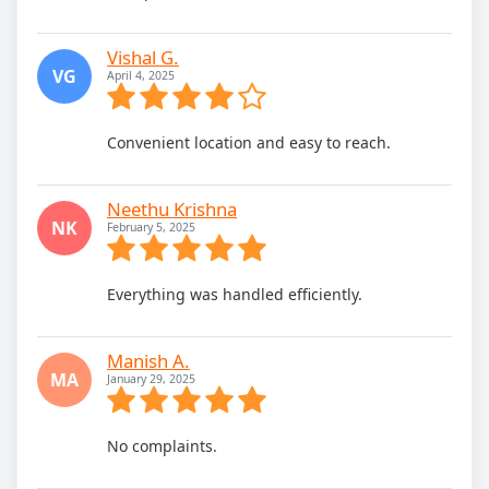
Vishal G.
VG
April 4, 2025
Convenient location and easy to reach.
Neethu Krishna
NK
February 5, 2025
Everything was handled efficiently.
Manish A.
MA
January 29, 2025
No complaints.