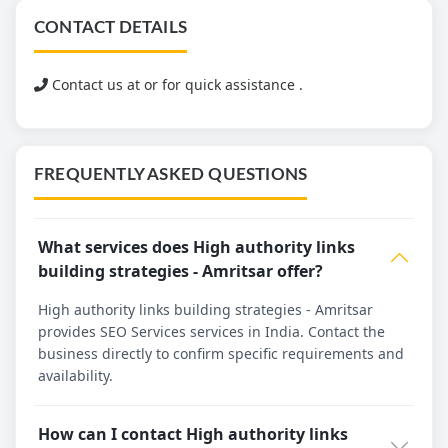
CONTACT DETAILS
Contact us at
or for quick assistance .
FREQUENTLY ASKED QUESTIONS
What services does High authority links
building strategies - Amritsar offer?
High authority links building strategies - Amritsar
provides SEO Services services in India. Contact the
business directly to confirm specific requirements and
availability.
How can I contact High authority links