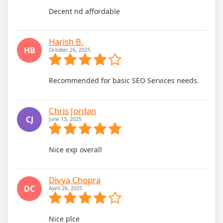
Decent nd affordable
Harish B.
HB
October 26, 2025
Recommended for basic SEO Services needs.
Chris Jordan
CJ
June 13, 2025
Nice exp overall
Divya Chopra
DC
April 26, 2025
Nice plce