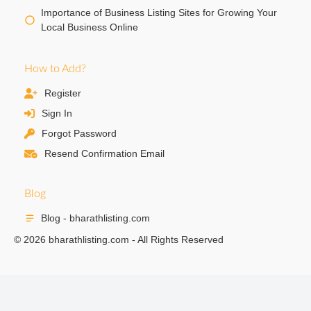
Importance of Business Listing Sites for Growing Your
Local Business Online
How to Add?
Register
Sign In
Forgot Password
Resend Confirmation Email
Blog
Blog - bharathlisting.com
© 2026 bharathlisting.com - All Rights Reserved