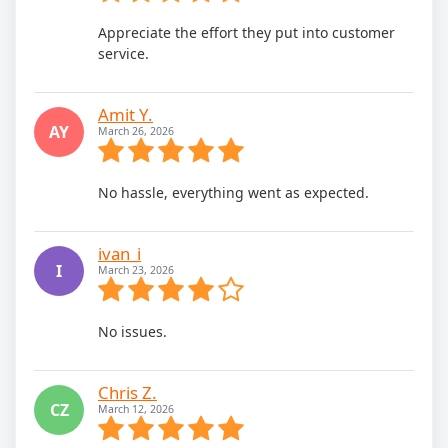
Appreciate the effort they put into customer
service.
Amit Y.
AY
March 26, 2026
No hassle, everything went as expected.
ivan_i
I
March 23, 2026
No issues.
Chris Z.
CZ
March 12, 2026