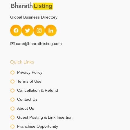
Global Business Directory
✉️
care@bharathlisting.com
Quick Links
Privacy Policy
Terms of Use
Cancellation & Refund
Contact Us
About Us
Guest Posting & Link Insertion
Franchise Opportunity