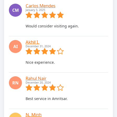
Carlos Mendes
CM
January 3, 2025
Would consider visiting again.
Akhil I.
AI
December 31, 2024
Nice experience.
Rahul Nair
RN
December 20, 2024
Best service in Amritsar.
N. Minh