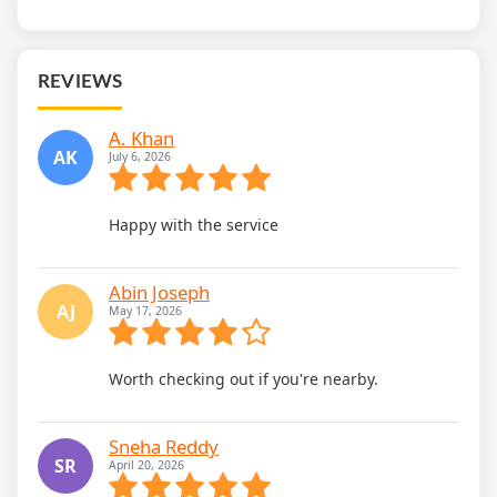
REVIEWS
A. Khan
AK
July 6, 2026
Happy with the service
Abin Joseph
AJ
May 17, 2026
Worth checking out if you're nearby.
Sneha Reddy
SR
April 20, 2026