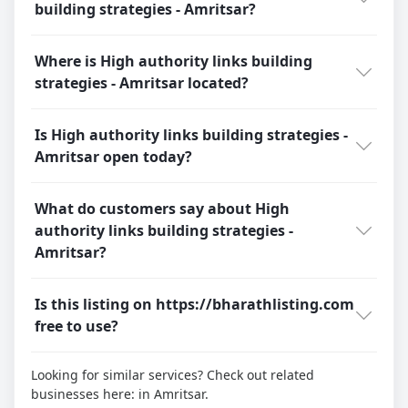
building strategies - Amritsar?
Where is High authority links building
strategies - Amritsar located?
Is High authority links building strategies -
Amritsar open today?
What do customers say about High
authority links building strategies -
Amritsar?
Is this listing on https://bharathlisting.com
free to use?
Looking for similar services? Check out related
businesses here:
in Amritsar.