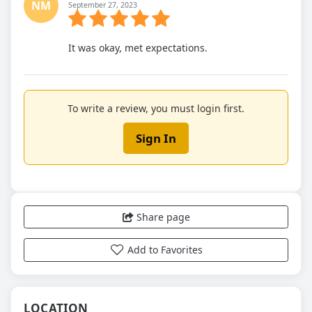
NM
September 27, 2023
It was okay, met expectations.
To write a review, you must login first.
Sign In
Share page
Add to Favorites
LOCATION