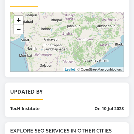
+
−
Leaflet
| © OpenStreetMap contributors
UPDATED BY
TocH Institute
On 10 Jul 2023
EXPLORE SEO SERVICES IN OTHER CITIES