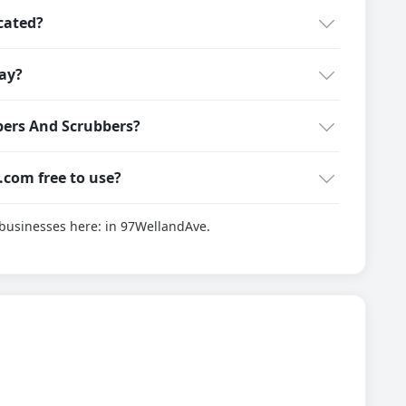
cated?
ay?
ers And Scrubbers?
g.com free to use?
d businesses here:
in 97WellandAve.