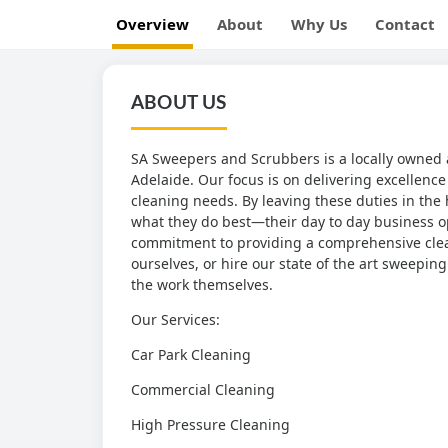
Overview
About
Why Us
Contact
ABOUT US
SA Sweepers and Scrubbers is a locally owned 
Adelaide. Our focus is on delivering excellence 
cleaning needs. By leaving these duties in the
what they do best—their day to day business op
commitment to providing a comprehensive clean
ourselves, or hire our state of the art sweepi
the work themselves.
Our Services:
Car Park Cleaning
Commercial Cleaning
High Pressure Cleaning