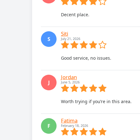
Decent place.
Siti
S
July 21, 2026
Good service, no issues.
Jordan
J
June 5, 2026
Worth trying if you’re in this area.
Fatima
F
February 18, 2026