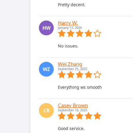
Pretty decent.
Harry W.
HW
January 13, 2026
No issues.
Wei Zhang
WZ
September 25, 2025
Everything ws smooth
Casey Brown
CB
September 18, 2025
Good service.