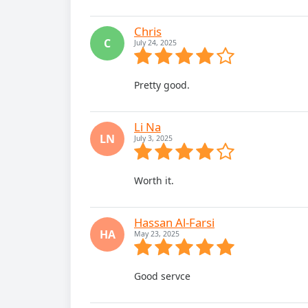
Chris
C
July 24, 2025
Pretty good.
Li Na
LN
July 3, 2025
Worth it.
Hassan Al-Farsi
HA
May 23, 2025
Good servce