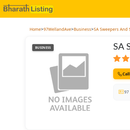
>
>
>
Home
97WellandAve
Business
SA Sweepers And 
SA 
BUSINESS
Call
97