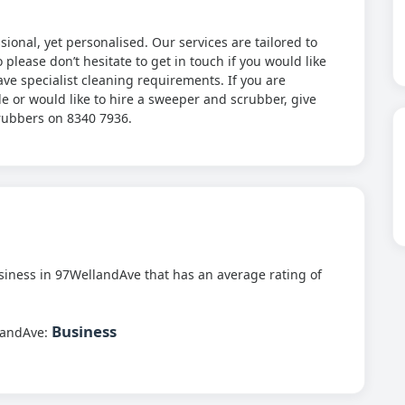
onal, yet personalised. Our services are tailored to
please don’t hesitate to get in touch if you would like
ave specialist cleaning requirements. If you are
de or would like to hire a sweeper and scrubber, give
crubbers on 8340 7936.
iness in 97WellandAve that has an average rating of
Business
landAve: