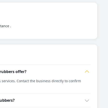
stance .
rubbers offer?
ervices. Contact the business directly to confirm
rubbers?