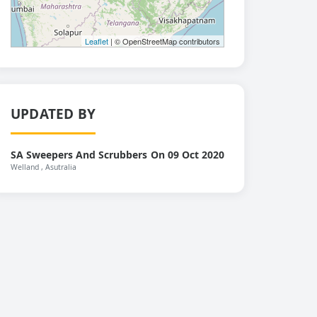
Leaflet
| © OpenStreetMap contributors
UPDATED BY
SA Sweepers And Scrubbers
On 09 Oct 2020
Welland
, Asutralia