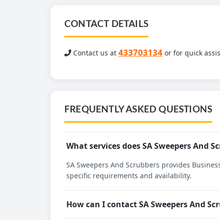
CONTACT DETAILS
433703134
Contact us at
or for quick assi
FREQUENTLY ASKED QUESTIONS
What services does SA Sweepers And Sc
SA Sweepers And Scrubbers provides Business s
specific requirements and availability.
How can I contact SA Sweepers And Sc