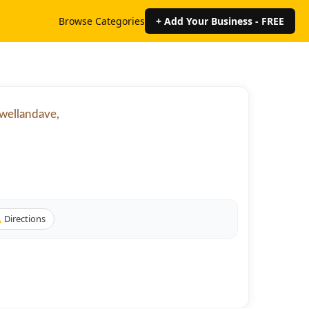
Browse Categories
+ Add Your Business - FREE
7wellandave,
Directions