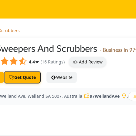
Scrubbers
Sweepers And Scrubbers
- Business In 9
4.4
★
(16 Ratings)
✍️ Add Review
Get Quote
Website
 Welland Ave, Welland SA 5007, Australia
97WellandAve
,