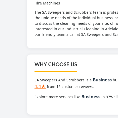
Hire Machines
The SA Sweepers and Scrubbers team is professi
the unique needs of the individual business, so 
to discuss the cleaning needs of your site, of h
interested in our Industrial Cleaning in Adelai
our friendly team a call at SA Sweepers and S
WHY CHOOSE US
Business
SA Sweepers And Scrubbers is a
bus
4.4★
from 16 customer reviews.
Business
Explore more services like
in 97Wel