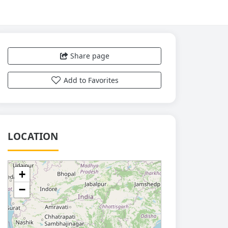
Share page
Add to Favorites
LOCATION
+
−