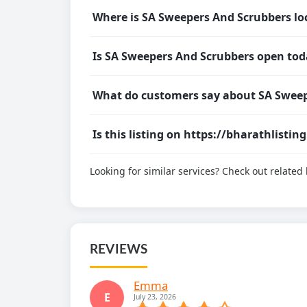
Where is SA Sweepers And Scrubbers lo
Is SA Sweepers And Scrubbers open tod
What do customers say about SA Sweep
Is this listing on https://bharathlistin
Looking for similar services? Check out relate
REVIEWS
Emma
E
July 23, 2026