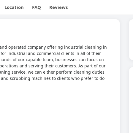
Location
FAQ
Reviews
and operated company offering industrial cleaning in
for industrial and commercial clients in all of their
 hands of our capable team, businesses can focus on
erations and serving their customers. As part of our
ing service, we can either perform cleaning duties
ng and scrubbing machines to clients who prefer to do