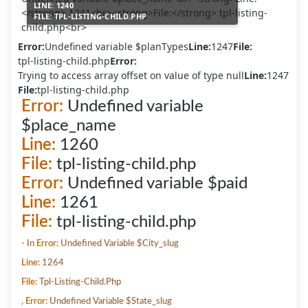
LINE:
1240
FILE:
TPL-LISTING-CHILD.PHP
Error:
Undefined variable $planTypes
Line:
1247
File:
tpl-listing-child.php
Error:
Trying to access array offset on value of type null
Line:
1247
File:
tpl-listing-child.php
Error:
Undefined variable
$place_name
Line:
1260
File:
tpl-listing-child.php
Error:
Undefined variable $paid
Line:
1261
File:
tpl-listing-child.php
- In
Error:
Undefined Variable $city_slug
Line:
1264
File:
Tpl-Listing-Child.php
,
Error:
Undefined Variable $state_slug