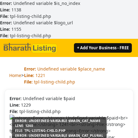
Error:
Undefined variable $is_no_index
Line:
1138
File:
tpl-listing-child.php
Error:
Undefined variable $logo_url
Line:
1155
File:
tpl-listing-child.php
+ Add Your Business - FREE
Error:
Undefined variable $place_name
>
Home
Line:
1221
File:
tpl-listing-child.php
Error:
Undefined variable $paid
Line:
1229
File:
tpl-listing-child.php
ERROR:
UNDEFINED VARIABLE $MAIN_CAT_NAME
LINE:
1240
FILE:
TPL-LISTING-CHILD.PHP
ERROR:
UNDEFINED VARIABLE $MAIN_CAT_PLURAL