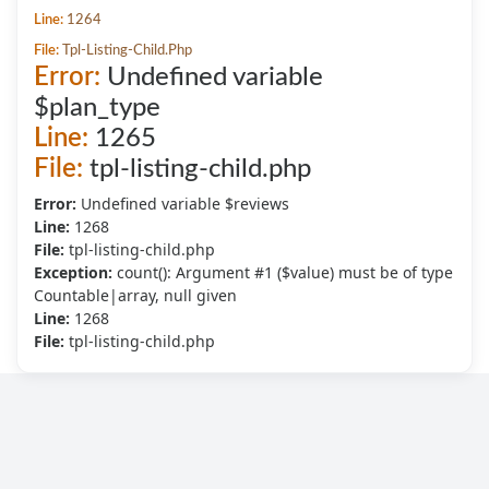
Line:
1264
File:
Tpl-Listing-Child.php
Error:
Undefined variable
$plan_type
Line:
1265
File:
tpl-listing-child.php
Error:
Undefined variable $reviews
Line:
1268
File:
tpl-listing-child.php
Exception:
count(): Argument #1 ($value) must be of type
Countable|array, null given
Line:
1268
File:
tpl-listing-child.php