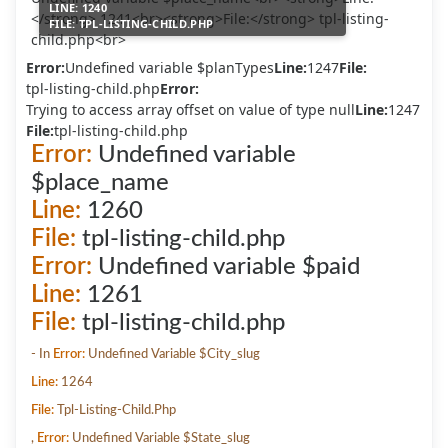
LINE:
1240
FILE:
TPL-LISTING-CHILD.PHP
Error:
Undefined variable $planTypes
Line:
1247
File:
tpl-listing-child.php
Error:
Trying to access array offset on value of type null
Line:
1247
File:
tpl-listing-child.php
Error:
Undefined variable
$place_name
Line:
1260
File:
tpl-listing-child.php
Error:
Undefined variable $paid
Line:
1261
File:
tpl-listing-child.php
- In
Error:
Undefined Variable $city_slug
Line:
1264
File:
Tpl-Listing-Child.php
,
Error:
Undefined Variable $state_slug