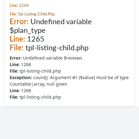
Line:
1264
File:
Tpl-Listing-Child.php
Error:
Undefined variable
$plan_type
Line:
1265
File:
tpl-listing-child.php
Error:
Undefined variable $reviews
Line:
1268
File:
tpl-listing-child.php
Exception:
count(): Argument #1 ($value) must be of type
Countable|array, null given
Line:
1268
File:
tpl-listing-child.php