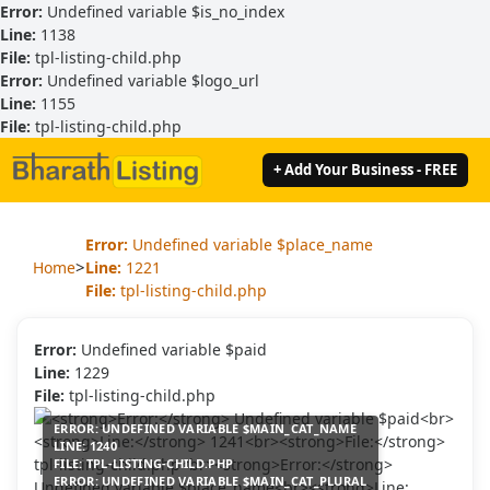
Error:
Undefined variable $is_no_index
Line:
1138
File:
tpl-listing-child.php
Error:
Undefined variable $logo_url
Line:
1155
File:
tpl-listing-child.php
+ Add Your Business - FREE
Error:
Undefined variable $place_name
>
Home
Line:
1221
File:
tpl-listing-child.php
Error:
Undefined variable $paid
Line:
1229
File:
tpl-listing-child.php
ERROR:
UNDEFINED VARIABLE $MAIN_CAT_NAME
LINE:
1240
FILE:
TPL-LISTING-CHILD.PHP
ERROR:
UNDEFINED VARIABLE $MAIN_CAT_PLURAL