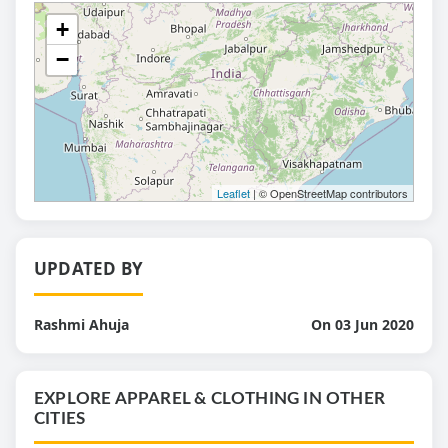
+
−
Leaflet
| © OpenStreetMap contributors
UPDATED BY
Rashmi Ahuja
On 03 Jun 2020
EXPLORE APPAREL & CLOTHING IN OTHER
CITIES