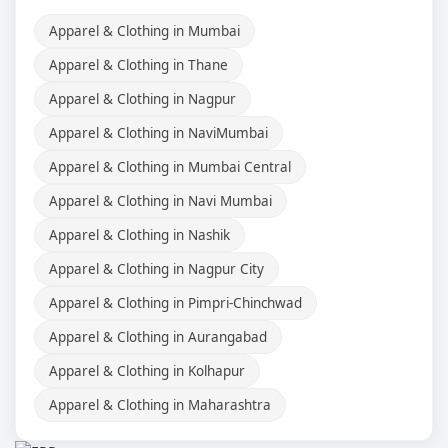
Apparel & Clothing in Mumbai
Apparel & Clothing in Thane
Apparel & Clothing in Nagpur
Apparel & Clothing in NaviMumbai
Apparel & Clothing in Mumbai Central
Apparel & Clothing in Navi Mumbai
Apparel & Clothing in Nashik
Apparel & Clothing in Nagpur City
Apparel & Clothing in Pimpri-Chinchwad
Apparel & Clothing in Aurangabad
Apparel & Clothing in Kolhapur
Apparel & Clothing in Maharashtra