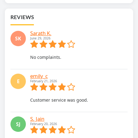
REVIEWS
Sarath K.
SK
June 29, 2026
No complaints.
emily_c
E
February 21, 2026
Customer service was good.
S. Jain
SJ
February 20, 2026