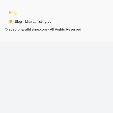
Blog
Blog - bharathlisting.com
© 2026 bharathlisting.com - All Rights Reserved