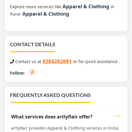
Apparel & Clothing
Explore more services like
in
Apparel & Clothing
Pune:
CONTACT DETAILS
9284282691
Contact us at
or for quick assistance .
Follow:
FREQUENTLY ASKED QUESTIONS
What services does artlyflair offer?
artlyflair provides Apparel & Clothing services in India.