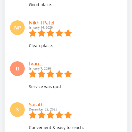
Good place.
Nikhil Patel
NP
January 14, 2026
Clean place.
Ivan I.
II
January 7, 2026
Service was gud
Sarath
S
December 22, 2025
Convenient & easy to reach.