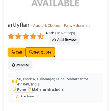
artlyflair
- Apparel & Clothing In Pune, Maharashtra
4.6
★
(16 Ratings)
✍️ Add Review
Call
Get Quote
Website
56, Block A, Lullanagar, Pune, Maharashtra
411040, India
Pune
Maharashtra
,
India
Directions