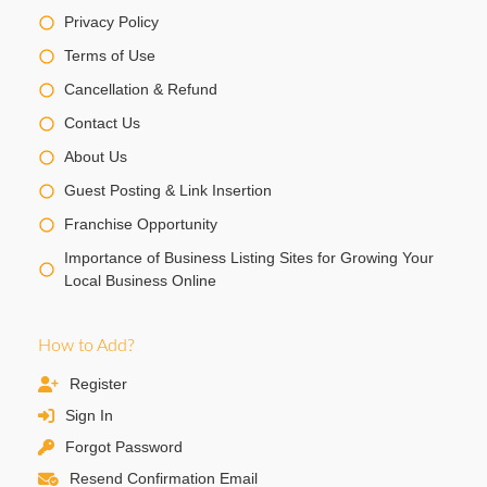
Privacy Policy
Terms of Use
Cancellation & Refund
Contact Us
About Us
Guest Posting & Link Insertion
Franchise Opportunity
Importance of Business Listing Sites for Growing Your
Local Business Online
How to Add?
Register
Sign In
Forgot Password
Resend Confirmation Email