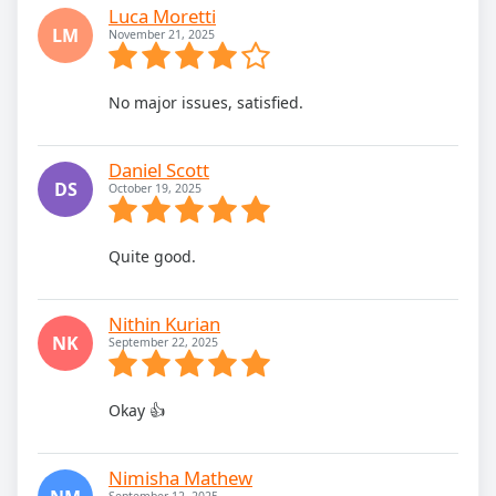
Luca Moretti
LM
November 21, 2025
No major issues, satisfied.
Daniel Scott
DS
October 19, 2025
Quite good.
Nithin Kurian
NK
September 22, 2025
Okay 👍
Nimisha Mathew
September 12, 2025