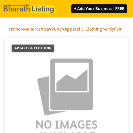
+ Add Your Business - FREE
>
>
>
>
Home
Maharashtra
Pune
Apparel & Clothing
artlyflair
APPAREL & CLOTHING