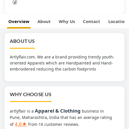
Overview
About
Why Us
Contact
Location
ABOUT US
Artlyflair.com. We are a brand providing trendy youth-
oriented Apparels which are Handpainted and Hand-
embroidered reducing the carbon footprints
WHY CHOOSE US
Apparel & Clothing
artlyflair is a
business in
Pune, Maharashtra, India that has an average rating
4.6★
of
from 16 customer reviews.