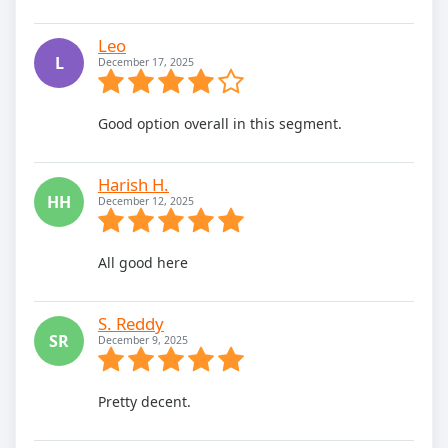
Leo
L
December 17, 2025
Good option overall in this segment.
Harish H.
HH
December 12, 2025
All good here
S. Reddy
SR
December 9, 2025
Pretty decent.