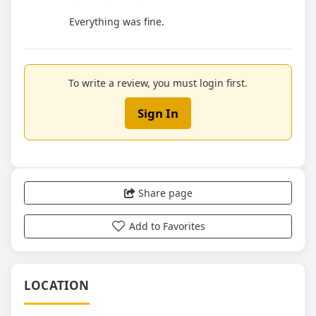
Everything was fine.
To write a review, you must login first.
Sign In
Share page
Add to Favorites
LOCATION