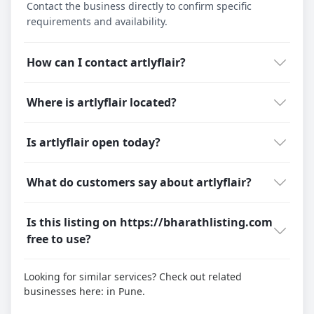
Contact the business directly to confirm specific
requirements and availability.
How can I contact artlyflair?
Where is artlyflair located?
Is artlyflair open today?
What do customers say about artlyflair?
Is this listing on https://bharathlisting.com
free to use?
Looking for similar services? Check out related
businesses here:
in Pune.