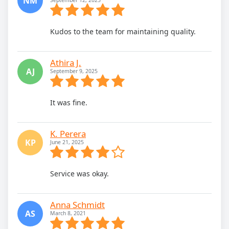
NM
Kudos to the team for maintaining quality.
Athira J.
AJ
September 9, 2025
It was fine.
K. Perera
KP
June 21, 2025
Service was okay.
Anna Schmidt
AS
March 8, 2021