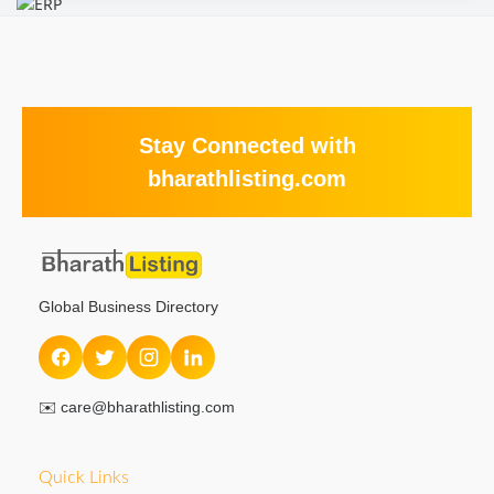
Stay Connected with
bharathlisting.com
Global Business Directory
✉️
care@bharathlisting.com
Quick Links