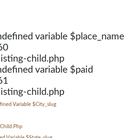
defined variable $place_name
60
listing-child.php
defined variable $paid
61
listing-child.php
ined Variable $city_slug
-Child.php
d Variable $state_slug