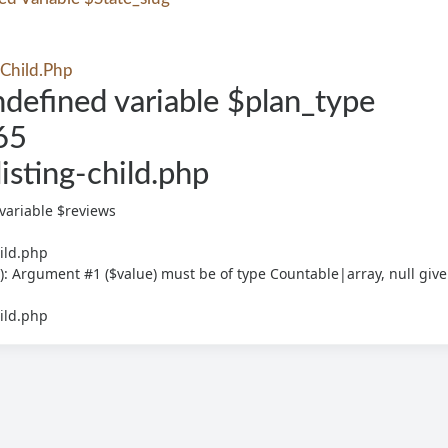
-Child.php
defined variable $plan_type
65
listing-child.php
variable $reviews
hild.php
): Argument #1 ($value) must be of type Countable|array, null giv
hild.php