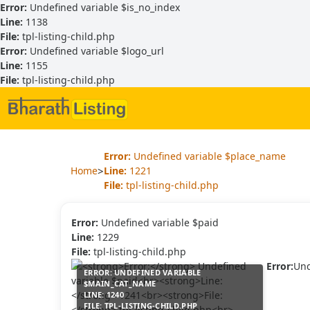
Error:
Undefined variable $is_no_index
Line:
1138
File:
tpl-listing-child.php
Error:
Undefined variable $logo_url
Line:
1155
File:
tpl-listing-child.php
Error:
Undefined variable $place_name
>
Home
Line:
1221
File:
tpl-listing-child.php
Error:
Undefined variable $paid
Line:
1229
File:
tpl-listing-child.php
Error:
Und
ERROR:
UNDEFINED VARIABLE
$MAIN_CAT_NAME
LINE:
1240
FILE:
TPL-LISTING-CHILD.PHP