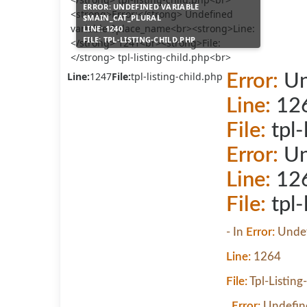
ERROR:
UNDEFINED VARIABLE
$MAIN_CAT_PLURAL
LINE:
1240
FILE:
TPL-LISTING-CHILD.PHP
Line:
1247
File:
tpl-listing-child.php
Error:
Un
Line:
12
File:
tpl-
Error:
Un
Line:
12
File:
tpl-
- In
Error:
Undef
Line:
1264
File:
Tpl-Listing
,
Error:
Undefine