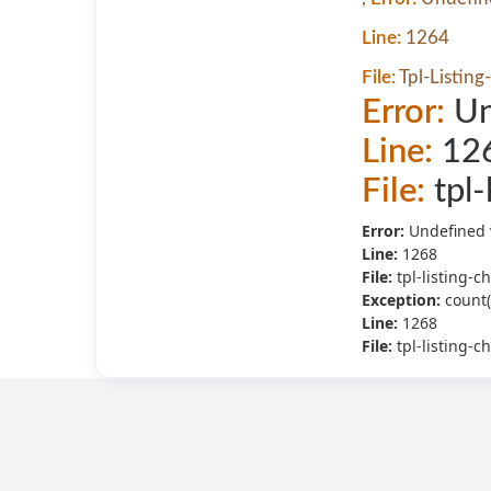
Line:
1264
File:
Tpl-Listing
Error:
Un
Line:
12
File:
tpl-
Error:
Undefined 
Line:
1268
File:
tpl-listing-c
Exception:
count(
Line:
1268
File:
tpl-listing-c