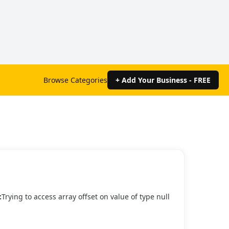
Browse Categories
+ Add Your Business - FREE
:
Trying to access array offset on value of type null