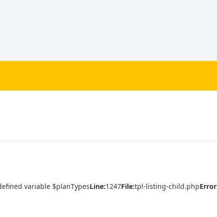
efined variable $planTypes
Line:
1247
File:
tpl-listing-child.php
Error