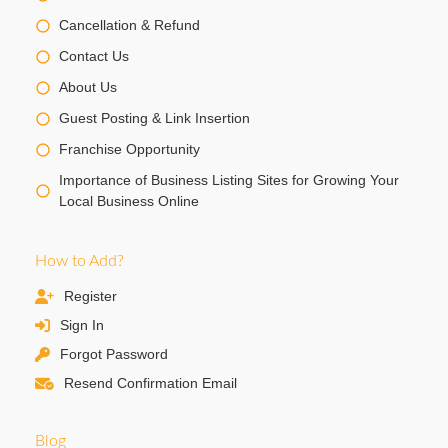
Cancellation & Refund
Contact Us
About Us
Guest Posting & Link Insertion
Franchise Opportunity
Importance of Business Listing Sites for Growing Your
Local Business Online
How to Add?
Register
Sign In
Forgot Password
Resend Confirmation Email
Blog