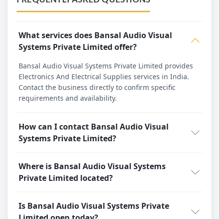
What services does Bansal Audio Visual
Systems Private Limited offer?
Bansal Audio Visual Systems Private Limited provides
Electronics And Electrical Supplies services in India.
Contact the business directly to confirm specific
requirements and availability.
How can I contact Bansal Audio Visual
Systems Private Limited?
Where is Bansal Audio Visual Systems
Private Limited located?
Is Bansal Audio Visual Systems Private
Limited open today?