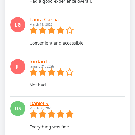
Had a good experience overall.
Laura Garcia
LG
March 19, 2026
Convenient and accessible.
Jordan L.
JL
January 21, 2026
Not bad
Daniel S.
DS
March 30, 2025
Everything was fine