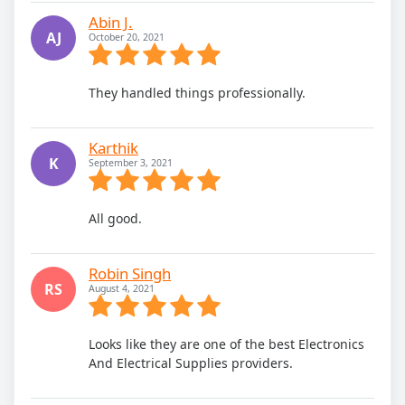
Abin J.
AJ
October 20, 2021
They handled things professionally.
Karthik
K
September 3, 2021
All good.
Robin Singh
RS
August 4, 2021
Looks like they are one of the best Electronics
And Electrical Supplies providers.