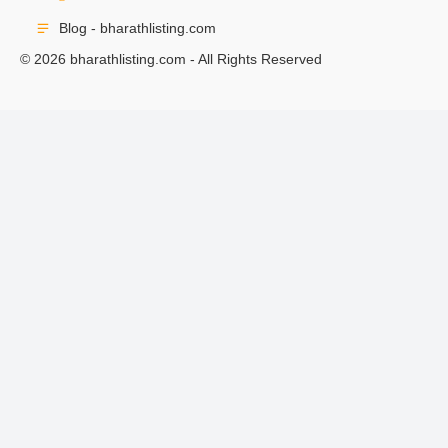
Blog - bharathlisting.com
© 2026 bharathlisting.com - All Rights Reserved