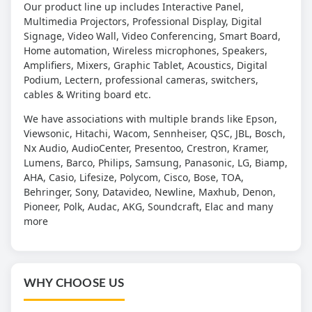
Our product line up includes Interactive Panel,
Multimedia Projectors, Professional Display, Digital
Signage, Video Wall, Video Conferencing, Smart Board,
Home automation, Wireless microphones, Speakers,
Amplifiers, Mixers, Graphic Tablet, Acoustics, Digital
Podium, Lectern, professional cameras, switchers,
cables & Writing board etc.
We have associations with multiple brands like Epson,
Viewsonic, Hitachi, Wacom, Sennheiser, QSC, JBL, Bosch,
Nx Audio, AudioCenter, Presentoo, Crestron, Kramer,
Lumens, Barco, Philips, Samsung, Panasonic, LG, Biamp,
AHA, Casio, Lifesize, Polycom, Cisco, Bose, TOA,
Behringer, Sony, Datavideo, Newline, Maxhub, Denon,
Pioneer, Polk, Audac, AKG, Soundcraft, Elac and many
more
WHY CHOOSE US