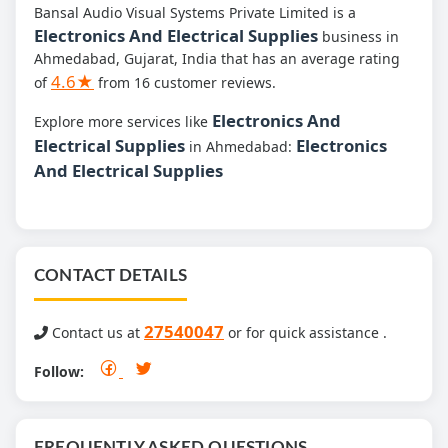
Bansal Audio Visual Systems Private Limited is a
Electronics And Electrical Supplies
business in
Ahmedabad, Gujarat, India that has an average rating
4.6★
of
from 16 customer reviews.
Electronics And
Explore more services like
Electrical Supplies
Electronics
in Ahmedabad:
And Electrical Supplies
CONTACT DETAILS
27540047
Contact us at
or for quick assistance .
Follow:
FREQUENTLY ASKED QUESTIONS