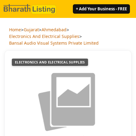
+ Add Your Business - FREE
>
>
>
Home
Gujarat
Ahmedabad
>
Electronics And Electrical Supplies
Bansal Audio Visual Systems Private Limited
ELECTRONICS AND ELECTRICAL SUPPLIES