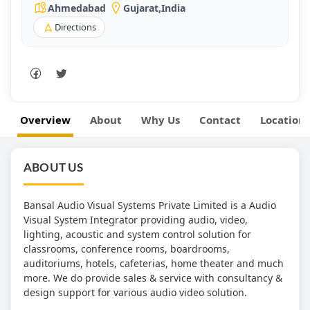
Ahmedabad
Gujarat
,
India
Directions
Overview
About
Why Us
Contact
Location
ABOUT US
Bansal Audio Visual Systems Private Limited is a Audio
Visual System Integrator providing audio, video,
lighting, acoustic and system control solution for
classrooms, conference rooms, boardrooms,
auditoriums, hotels, cafeterias, home theater and much
more. We do provide sales & service with consultancy &
design support for various audio video solution.