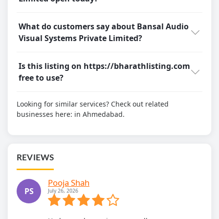
What do customers say about Bansal Audio
Visual Systems Private Limited?
Is this listing on https://bharathlisting.com
free to use?
Looking for similar services? Check out related
businesses here:
in Ahmedabad.
REVIEWS
Pooja Shah
PS
July 26, 2026