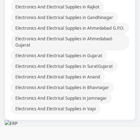
Electronics And Electrical Supplies in Rajkot
Electronics And Electrical Supplies in Gandhinagar
Electronics And Electrical Supplies in Ahmedabad G.P.O.
Electronics And Electrical Supplies in Ahmedabad-
Gujarat
Electronics And Electrical Supplies in Gujarat
Electronics And Electrical Supplies in SuratGujarat
Electronics And Electrical Supplies in Anand
Electronics And Electrical Supplies in Bhavnagar
Electronics And Electrical Supplies in Jamnagar
Electronics And Electrical Supplies in Vapi