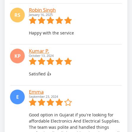
Robin Singh
RS
January 16, 2025
Happy with the service
Kumar P.
KP
October 13, 2024
Satisfied 👍
Emma
E
September 23, 2024
Good option in Gujarat if you're looking for
affordable Electronics And Electrical Supplies.
The team was polite and handled things