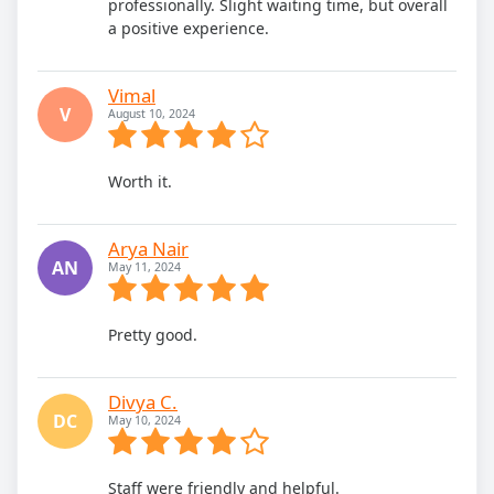
professionally. Slight waiting time, but overall
a positive experience.
Vimal
V
August 10, 2024
Worth it.
Arya Nair
AN
May 11, 2024
Pretty good.
Divya C.
DC
May 10, 2024
Staff were friendly and helpful.