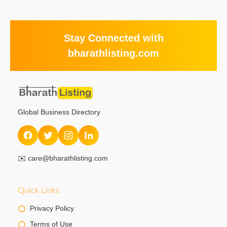
Stay Connected with
bharathlisting.com
Global Business Directory
✉️
care@bharathlisting.com
Quick Links
Privacy Policy
Terms of Use