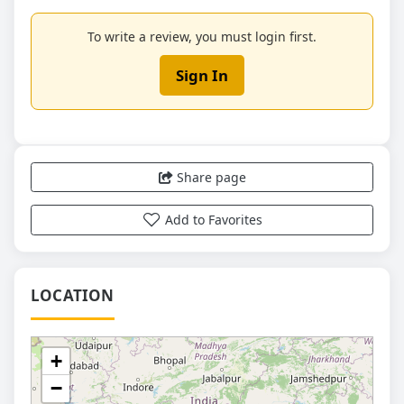
To write a review, you must login first.
Sign In
Share page
Add to Favorites
LOCATION
+
−