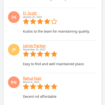
D. Scott
DS
January 25, 2024
Kudos to the team for maintaining quality.
Jamie Parker
JP
November 23, 2023
Easy to find and well maintained place.
Rahul Nair
RN
March 6, 2023
Decent nd affordable