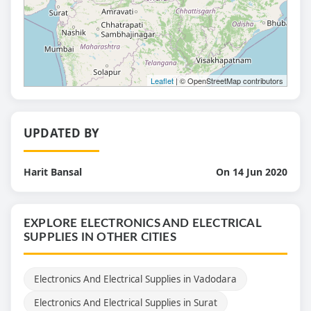
Leaflet
| © OpenStreetMap contributors
UPDATED BY
Harit Bansal
On 14 Jun 2020
EXPLORE ELECTRONICS AND ELECTRICAL
SUPPLIES IN OTHER CITIES
Electronics And Electrical Supplies in Vadodara
Electronics And Electrical Supplies in Surat