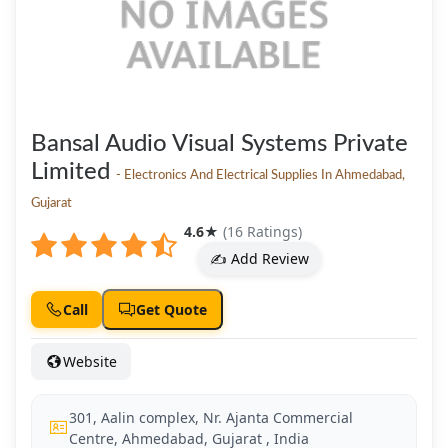
Bansal Audio Visual Systems Private
Limited
- Electronics And Electrical Supplies In Ahmedabad,
Gujarat
4.6
★
(16 Ratings)
✍️ Add Review
Call
Get Quote
Website
301, Aalin complex, Nr. Ajanta Commercial
Centre, Ahmedabad, Gujarat , India