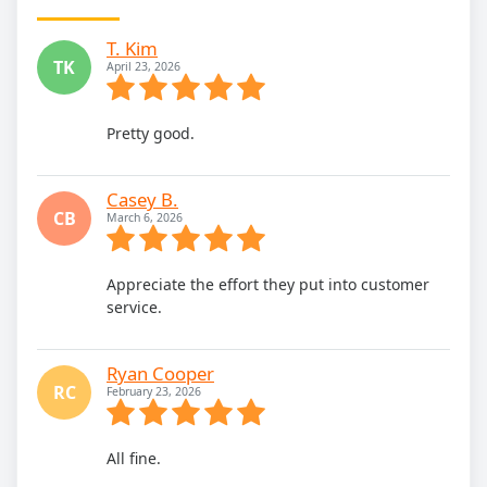
T. Kim
TK
April 23, 2026
Pretty good.
Casey B.
CB
March 6, 2026
Appreciate the effort they put into customer
service.
Ryan Cooper
RC
February 23, 2026
All fine.