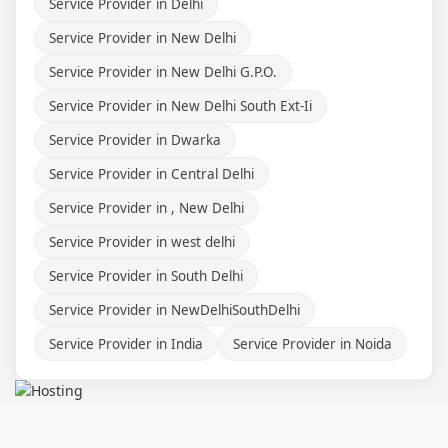
Service Provider in Delhi
Service Provider in New Delhi
Service Provider in New Delhi G.P.O.
Service Provider in New Delhi South Ext-Ii
Service Provider in Dwarka
Service Provider in Central Delhi
Service Provider in , New Delhi
Service Provider in west delhi
Service Provider in South Delhi
Service Provider in NewDelhiSouthDelhi
Service Provider in India
Service Provider in Noida