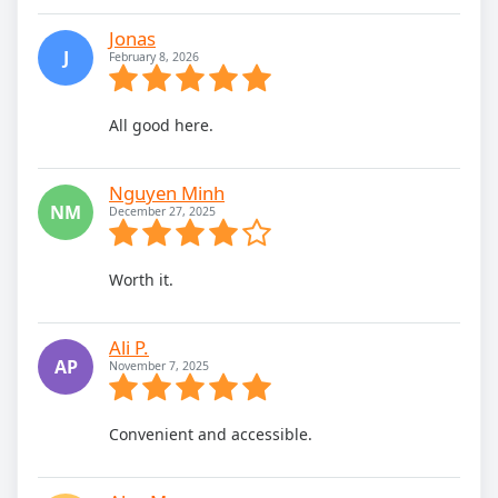
Jonas
J
February 8, 2026
All good here.
Nguyen Minh
NM
December 27, 2025
Worth it.
Ali P.
AP
November 7, 2025
Convenient and accessible.