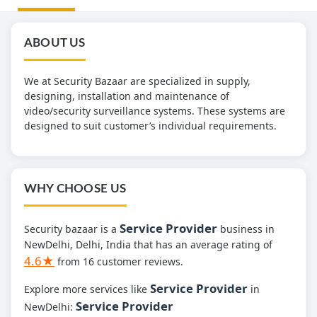
ABOUT US
We at Security Bazaar are specialized in supply,
designing, installation and maintenance of
video/security surveillance systems. These systems are
designed to suit customer’s individual requirements.
WHY CHOOSE US
Service Provider
Security bazaar is a
business in
NewDelhi, Delhi, India that has an average rating of
4.6★
from 16 customer reviews.
Service Provider
Explore more services like
in
Service Provider
NewDelhi: