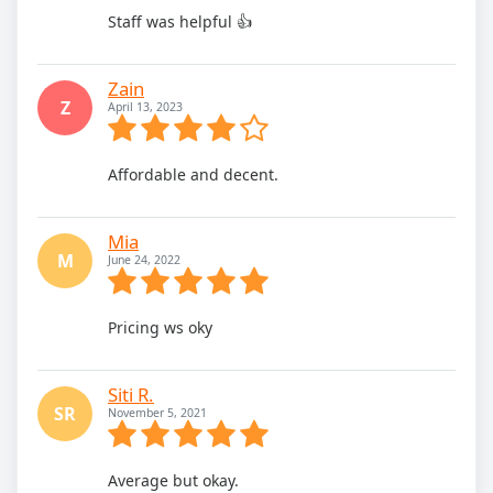
Staff was helpful 👍
Zain
Z
April 13, 2023
Affordable and decent.
Mia
M
June 24, 2022
Pricing ws oky
Siti R.
SR
November 5, 2021
Average but okay.