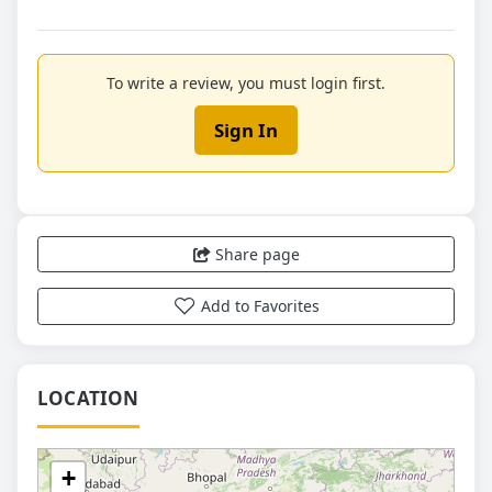
To write a review, you must login first.
Sign In
Share page
Add to Favorites
LOCATION
+