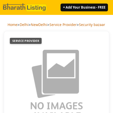
+ Add Your Business - FREE
>
>
>
>
Home
Delhi
NewDelhi
Service Provider
Security bazaar
SERVICE PROVIDER