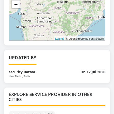
−
Leaflet
| © OpenStreetMap contributors
UPDATED BY
security Bazaar
On 12 Jul 2020
New Delhi
, India
EXPLORE SERVICE PROVIDER IN OTHER
CITIES