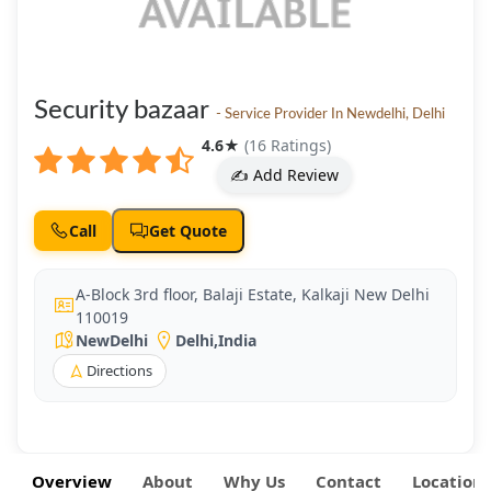
Security bazaar
- Service Provider In Newdelhi, Delhi
4.6
★
(16 Ratings)
✍️ Add Review
Call
Get Quote
A-Block 3rd floor, Balaji Estate, Kalkaji New Delhi
110019
NewDelhi
Delhi
,
India
Directions
Overview
About
Why Us
Contact
Location