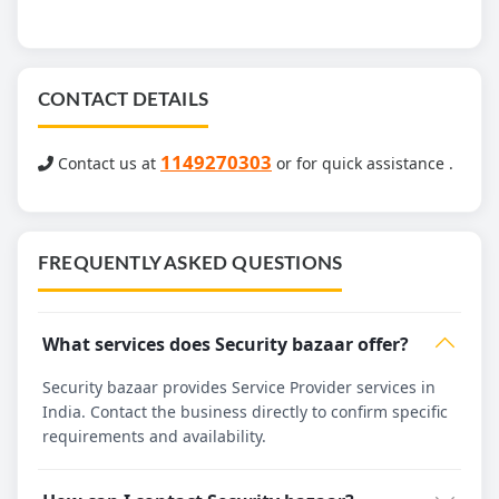
CONTACT DETAILS
1149270303
Contact us at
or for quick assistance .
FREQUENTLY ASKED QUESTIONS
What services does Security bazaar offer?
Security bazaar provides Service Provider services in
India. Contact the business directly to confirm specific
requirements and availability.