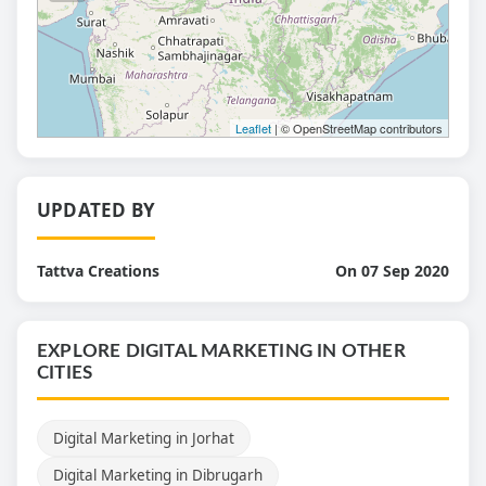
Leaflet
| © OpenStreetMap contributors
UPDATED BY
Tattva Creations
On 07 Sep 2020
EXPLORE DIGITAL MARKETING IN OTHER
CITIES
Digital Marketing in Jorhat
Digital Marketing in Dibrugarh