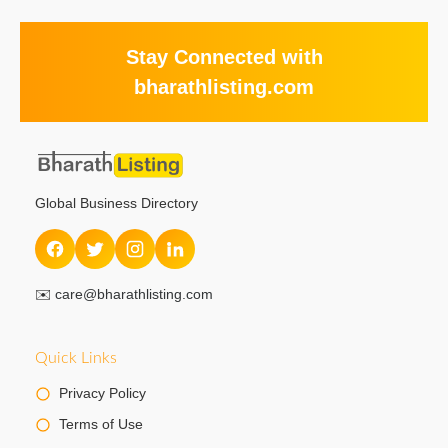
Stay Connected with
bharathlisting.com
Global Business Directory
✉️
care@bharathlisting.com
Quick Links
Privacy Policy
Terms of Use