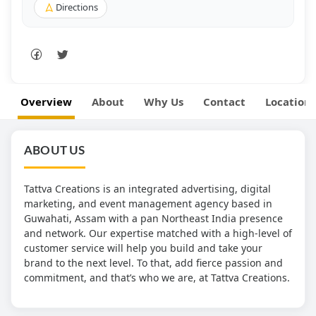
Directions
Overview
About
Why Us
Contact
Location
ABOUT US
Tattva Creations is an integrated advertising, digital
marketing, and event management agency based in
Guwahati, Assam with a pan Northeast India presence
and network. Our expertise matched with a high-level of
customer service will help you build and take your
brand to the next level. To that, add fierce passion and
commitment, and that’s who we are, at Tattva Creations.