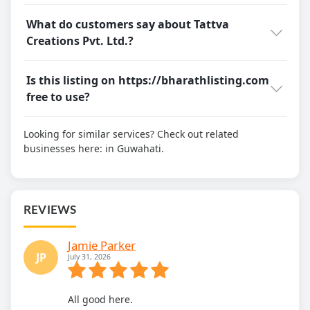
What do customers say about Tattva
Creations Pvt. Ltd.?
Is this listing on https://bharathlisting.com
free to use?
Looking for similar services? Check out related
businesses here:
in Guwahati.
REVIEWS
Jamie Parker
JP
July 31, 2026
All good here.