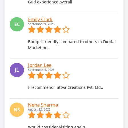
Gud experience overall
Emily Clark
EC
September 9, 2025
Budget-friendly compared to others in Digital
Marketing.
Jordan Lee
JL
September 6, 2025
I recommend Tattva Creations Pvt. Ltd..
Neha Sharma
NS
August 12, 2025
Would consider visiting again.