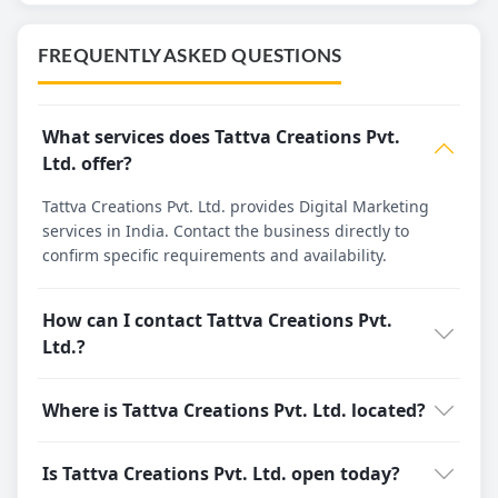
FREQUENTLY ASKED QUESTIONS
What services does Tattva Creations Pvt.
Ltd. offer?
Tattva Creations Pvt. Ltd. provides Digital Marketing
services in India. Contact the business directly to
confirm specific requirements and availability.
How can I contact Tattva Creations Pvt.
Ltd.?
Where is Tattva Creations Pvt. Ltd. located?
Is Tattva Creations Pvt. Ltd. open today?