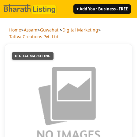
+ Add Your Business - FREE
>
>
>
>
Home
Assam
Guwahati
Digital Marketing
Tattva Creations Pvt. Ltd.
DIGITAL MARKETING