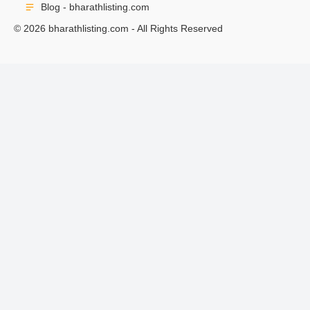
Blog - bharathlisting.com
© 2026 bharathlisting.com - All Rights Reserved