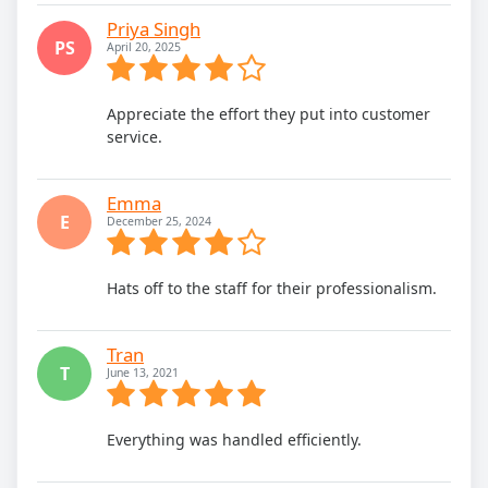
Priya Singh
PS
April 20, 2025
Appreciate the effort they put into customer
service.
Emma
E
December 25, 2024
Hats off to the staff for their professionalism.
Tran
T
June 13, 2021
Everything was handled efficiently.