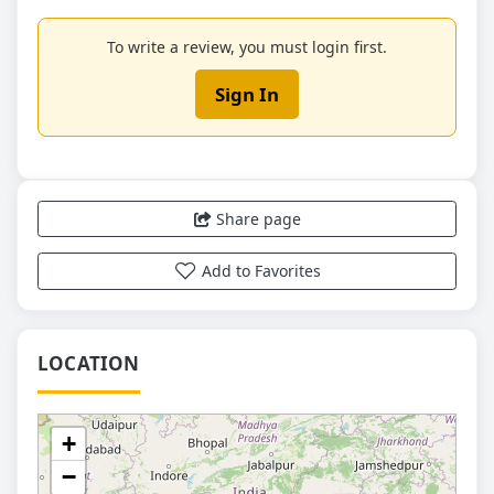
To write a review, you must login first.
Sign In
Share page
Add to Favorites
LOCATION
+
−