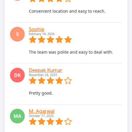
Convenient location and easy to reach.
Sophie
S
February 18, 2026
The team was polite and easy to deal with.
Deepak Kumar
DK
November 26, 2025
Pretty good.
M. Agarwal
MA
October 17, 2025