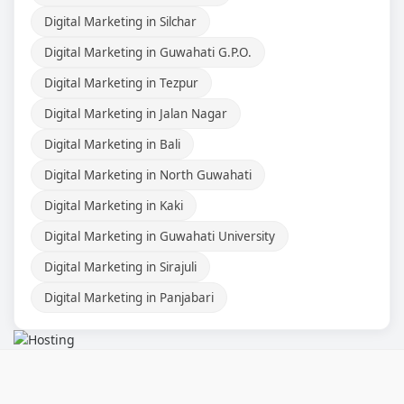
Digital Marketing in Silchar
Digital Marketing in Guwahati G.P.O.
Digital Marketing in Tezpur
Digital Marketing in Jalan Nagar
Digital Marketing in Bali
Digital Marketing in North Guwahati
Digital Marketing in Kaki
Digital Marketing in Guwahati University
Digital Marketing in Sirajuli
Digital Marketing in Panjabari