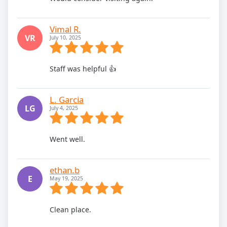
Vimal R.
VR
July 10, 2025
Staff was helpful 👍
L. Garcia
LG
July 4, 2025
Went well.
ethan.b
E
May 19, 2025
Clean place.