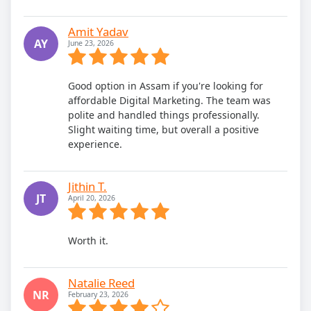
Amit Yadav
AY
June 23, 2026
Good option in Assam if you're looking for
affordable Digital Marketing. The team was
polite and handled things professionally.
Slight waiting time, but overall a positive
experience.
Jithin T.
JT
April 20, 2026
Worth it.
Natalie Reed
NR
February 23, 2026