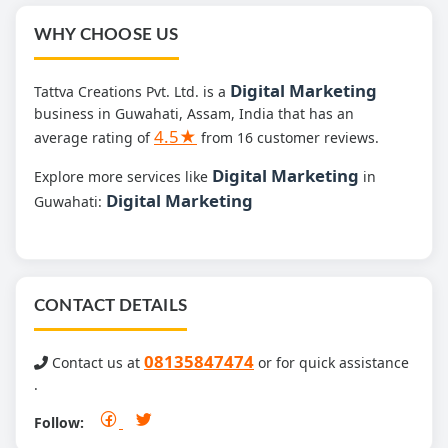
WHY CHOOSE US
Digital Marketing
Tattva Creations Pvt. Ltd. is a
business in Guwahati, Assam, India that has an
4.5★
average rating of
from 16 customer reviews.
Digital Marketing
Explore more services like
in
Digital Marketing
Guwahati:
CONTACT DETAILS
08135847474
Contact us at
or for quick assistance
.
Follow: