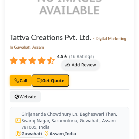
Tattva Creations Pvt. Ltd.
- Digital Marketing
In Guwahati, Assam
4.5
★
(16 Ratings)
✍️ Add Review
Call
Get Quote
Website
Girijananda Chowdhury Ln, Bagheswari Than,
Swaraj Nagar, Sarumotoria, Guwahati, Assam
781005, India
Guwahati
Assam
,
India