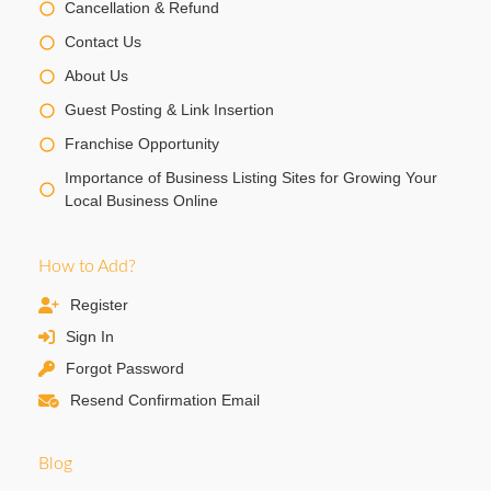
Cancellation & Refund
Contact Us
About Us
Guest Posting & Link Insertion
Franchise Opportunity
Importance of Business Listing Sites for Growing Your
Local Business Online
How to Add?
Register
Sign In
Forgot Password
Resend Confirmation Email
Blog