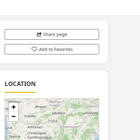
Share page
Add to Favorites
LOCATION
+
−