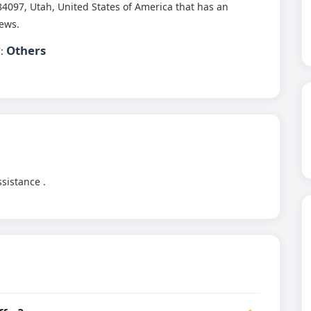
4097, Utah, United States of America that has an
ews.
Others
7:
ssistance .