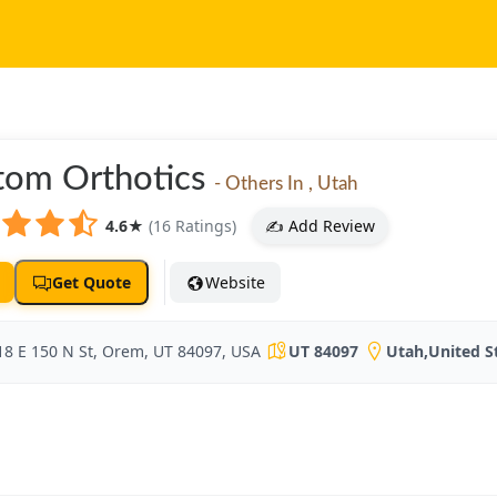
tom Orthotics
- Others In , Utah
4.6
★
(16 Ratings)
✍️ Add Review
Get Quote
Website
18 E 150 N St, Orem, UT 84097, USA
UT 84097
Utah
,
United S