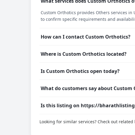
What services does Custom Orthotics o
Custom Orthotics provides Others services in U
to confirm specific requirements and availabili
How can I contact Custom Orthotics?
Where is Custom Orthotics located?
Is Custom Orthotics open today?
What do customers say about Custom 
Is this listing on https://bharathlistin
Looking for similar services? Check out relate