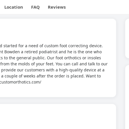
Location
FAQ
Reviews
 started for a need of custom foot correcting device.
nt Bowden a retired podiatrist and he is the one who
s to the general public. Our foot orthotics or insoles
om the molds of your feet. You can call and talk to our
to provide our customers with a high-quality device at a
in a couple of weeks after the order is placed. Want to
w.customorthotics.com/