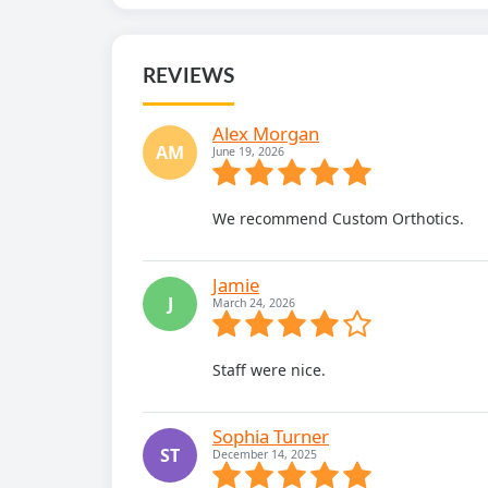
REVIEWS
Alex Morgan
AM
June 19, 2026
We recommend Custom Orthotics.
Jamie
J
March 24, 2026
Staff were nice.
Sophia Turner
ST
December 14, 2025