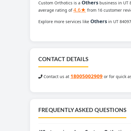
Others
Custom Orthotics is a
business in UT 8
4.6★
average rating of
from 16 customer revi
Others
Explore more services like
in UT 8409
CONTACT DETAILS
18005002909
Contact us at
or for quick a
FREQUENTLY ASKED QUESTIONS