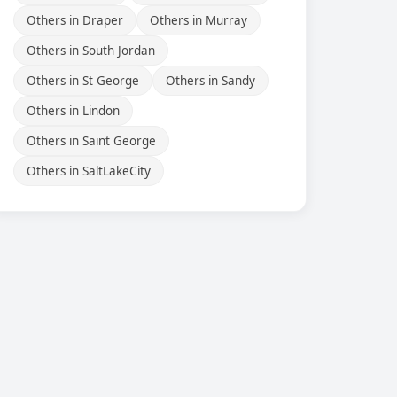
Others in Draper
Others in Murray
Others in South Jordan
Others in St George
Others in Sandy
Others in Lindon
Others in Saint George
Others in SaltLakeCity