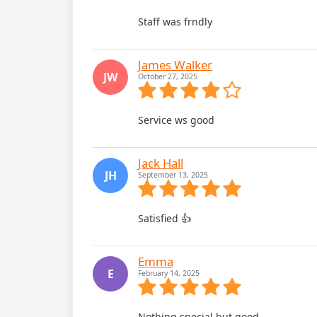
Staff was frndly
James Walker
JW
October 27, 2025
Service ws good
Jack Hall
JH
September 13, 2025
Satisfied 👍
Emma
E
February 14, 2025
Nothing special but good.