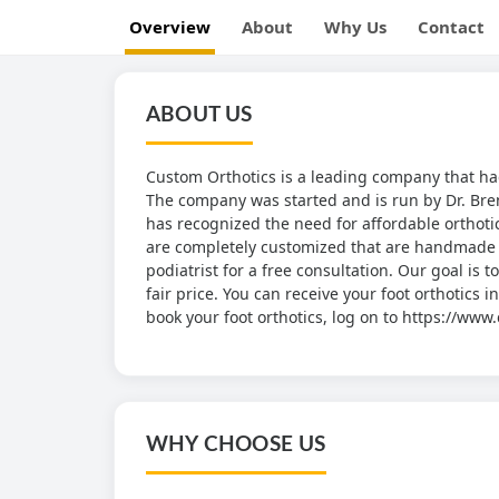
Overview
About
Why Us
Contact
ABOUT US
Custom Orthotics is a leading company that had
The company was started and is run by Dr. Bre
has recognized the need for affordable orthotic
are completely customized that are handmade fr
podiatrist for a free consultation. Our goal is 
fair price. You can receive your foot orthotics 
book your foot orthotics, log on to https://ww
WHY CHOOSE US