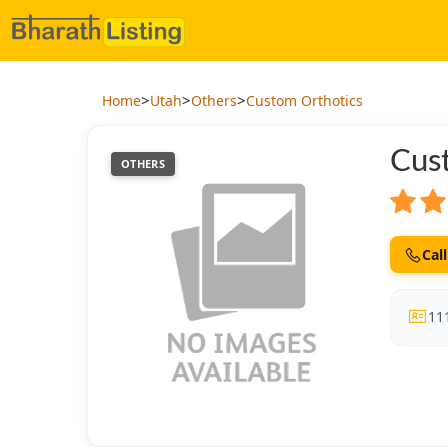
>
>
>
Home
Utah
Others
Custom Orthotics
Cus
OTHERS
Call
11