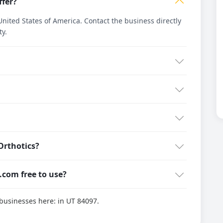
ffer?
nited States of America. Contact the business directly
ty.
Orthotics?
g.com free to use?
d businesses here:
in UT 84097.