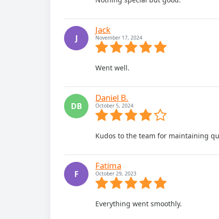
Jack
J
November 17, 2024
Went well.
Daniel B.
DB
October 5, 2024
Kudos to the team for maintaining qua
Fatima
F
October 29, 2023
Everything went smoothly.