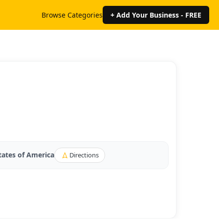
Browse Categories
+ Add Your Business - FREE
tates of America
Directions