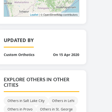
Leaflet
| © OpenStreetMap contributors
UPDATED BY
Custom Orthotics
On 15 Apr 2020
EXPLORE OTHERS IN OTHER
CITIES
Others in Salt Lake City
Others in Lehi
Others in Provo
Others in St. George