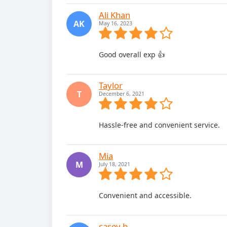
Ali Khan
AK
May 16, 2023
Good overall exp 👍
Taylor
T
December 6, 2021
Hassle-free and convenient service.
Mia
M
July 18, 2021
Convenient and accessible.
casey.b