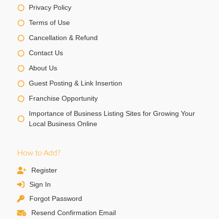
Privacy Policy
Terms of Use
Cancellation & Refund
Contact Us
About Us
Guest Posting & Link Insertion
Franchise Opportunity
Importance of Business Listing Sites for Growing Your
Local Business Online
How to Add?
Register
Sign In
Forgot Password
Resend Confirmation Email