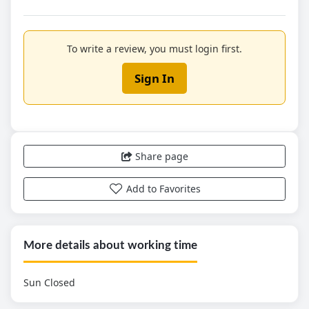
To write a review, you must login first.
Sign In
Share page
Add to Favorites
More details about working time
Sun Closed