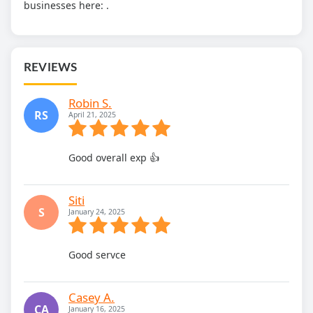
businesses here:
.
REVIEWS
Robin S.
RS
April 21, 2025
Good overall exp 👍
Siti
S
January 24, 2025
Good servce
Casey A.
CA
January 16, 2025