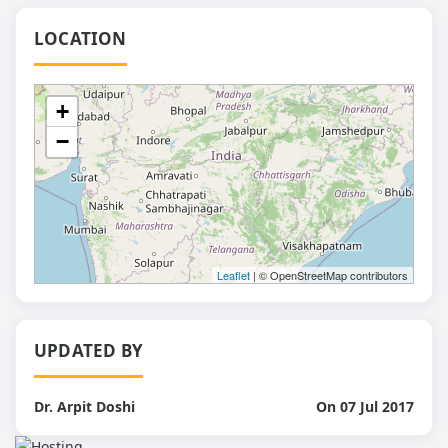
LOCATION
+
−
Leaflet
| © OpenStreetMap contributors
UPDATED BY
Dr. Arpit Doshi
On 07 Jul 2017