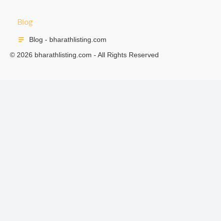
Blog
Blog - bharathlisting.com
© 2026 bharathlisting.com - All Rights Reserved