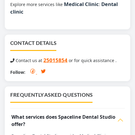
Medical Clinic
Dental
Explore more services like
:
clinic
CONTACT DETAILS
25015854
Contact us at
or for quick assistance .
Follow:
FREQUENTLY ASKED QUESTIONS
What services does Spaceline Dental Studio
offer?