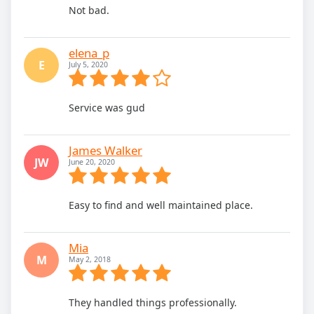
Not bad.
elena_p
E
July 5, 2020
Service was gud
James Walker
JW
June 20, 2020
Easy to find and well maintained place.
Mia
M
May 2, 2018
They handled things professionally.