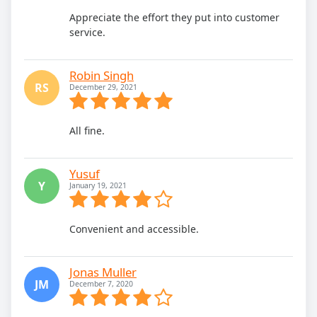
Appreciate the effort they put into customer
service.
Robin Singh
RS
December 29, 2021
All fine.
Yusuf
Y
January 19, 2021
Convenient and accessible.
Jonas Muller
JM
December 7, 2020