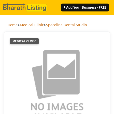
+ Add Your Business - FREE
>
>
Home
Medical Clinic
Spaceline Dental Studio
MEDICAL CLINIC