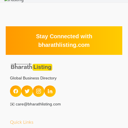
Stay Connected with
bharathlisting.com
Global Business Directory
✉️
care@bharathlisting.com
Quick Links