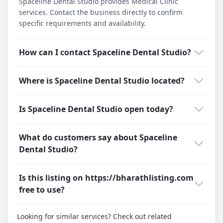
Spaceline Dental Studio provides Medical Clinic
services. Contact the business directly to confirm
specific requirements and availability.
How can I contact Spaceline Dental Studio?
Where is Spaceline Dental Studio located?
Is Spaceline Dental Studio open today?
What do customers say about Spaceline
Dental Studio?
Is this listing on https://bharathlisting.com
free to use?
Looking for similar services? Check out related