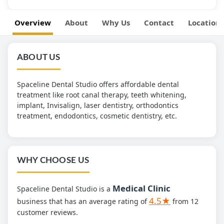
Overview
About
Why Us
Contact
Location
ABOUT US
Spaceline Dental Studio offers affordable dental
treatment like root canal therapy, teeth whitening,
implant, Invisalign, laser dentistry, orthodontics
treatment, endodontics, cosmetic dentistry, etc.
WHY CHOOSE US
Medical Clinic
Spaceline Dental Studio is a
4.5★
business that has an average rating of
from 12
customer reviews.