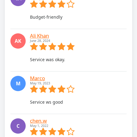
Budget-friendly
Ali Khan
AK
June 28, 2024
Service was okay.
Marco
M
May 19, 2023
Service ws good
chen.w
C
May 1, 2022