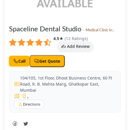
Spaceline Dental Studio
- Medical Clinic In ,
4.5
★
(12 Ratings)
✍️ Add Review
Call
Get Quote
104/105, 1st Floor, Dhoot Business Centre, 60 Ft
Road, R. B. Mehta Marg, Ghatkopar East,
Mumbai
,
Directions